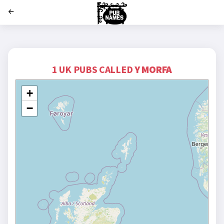
';
1 UK PUBS CALLED
Y MORFA
+
−