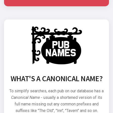
WHAT'S A CANONICAL NAME?
To simplify searches, each pub on our database has a
Canonical Name
- usually a shortened version of its
full name missing out any common prefixes and
suffixes like "The Old", "Inn", "Tavern" and so on.