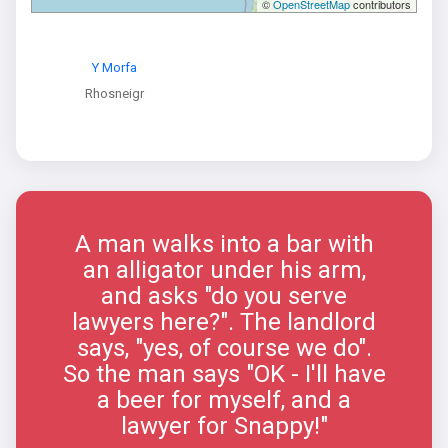
©
OpenStreetMap
contributors
Y Morfa
Rhosneigr
A man walks into a bar with
an alligator under his arm,
and asks "do you serve
lawyers here?". The landlord
says, "yes, of course we do".
So the man says "OK - I'll have
a beer for myself, and a
lawyer for Snappy!"