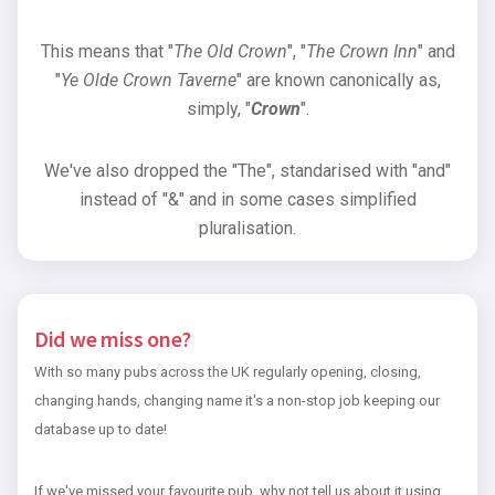
This means that "
The Old Crown
", "
The Crown Inn
" and
"
Ye Olde Crown Taverne
" are known canonically as,
simply, "
Crown
".
We've also dropped the "The", standarised with "and"
instead of "&" and in some cases simplified
pluralisation.
Did we miss one?
With so many pubs across the UK regularly opening, closing,
changing hands, changing name it's a non-stop job keeping our
database up to date!
If we've missed your favourite pub, why not tell us about it using