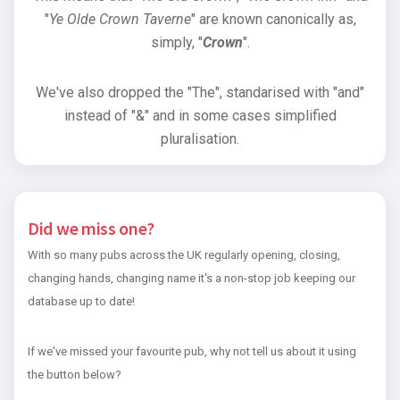
"
Ye Olde Crown Taverne
" are known canonically as,
simply, "
Crown
".
We've also dropped the "The", standarised with "and"
instead of "&" and in some cases simplified
pluralisation.
Did we miss one?
With so many pubs across the UK regularly opening, closing,
changing hands, changing name it's a non-stop job keeping our
database up to date!
If we've missed your favourite pub, why not tell us about it using
the button below?