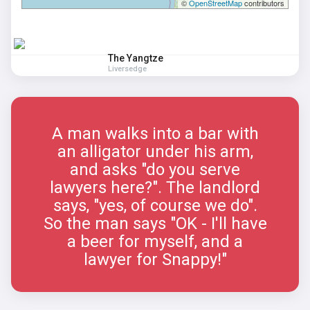
©
OpenStreetMap
contributors
The Yangtze
Liversedge
A man walks into a bar with
an alligator under his arm,
and asks "do you serve
lawyers here?". The landlord
says, "yes, of course we do".
So the man says "OK - I'll have
a beer for myself, and a
lawyer for Snappy!"