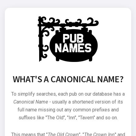
WHAT'S A CANONICAL NAME?
To simplify searches, each pub on our database has a
Canonical Name
- usually a shortened version of its
full name missing out any common prefixes and
suffixes like "The Old", "Inn", "Tavern" and so on.
This means that "
The Old Crown
", "
The Crown Inn
" and