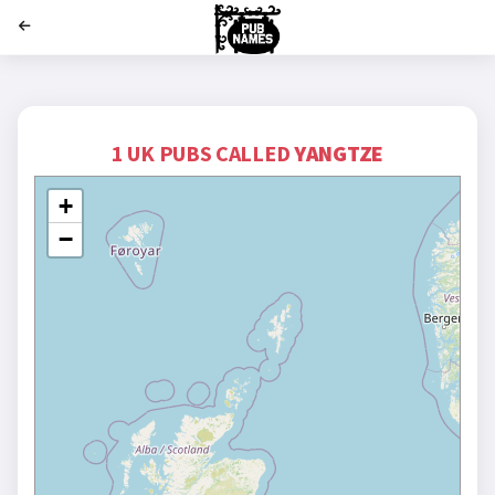
';
1 UK PUBS CALLED
YANGTZE
+
−