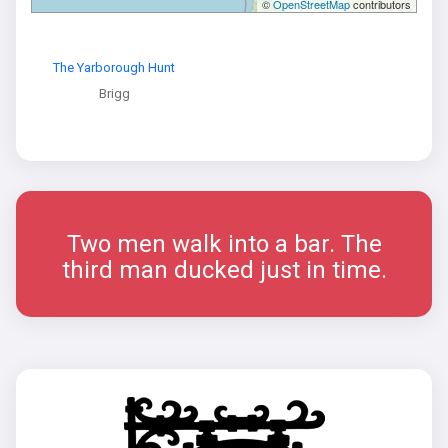
©
OpenStreetMap
contributors
The Yarborough Hunt
Brigg
Two men walk into a bar. The
third man ducked just in time.