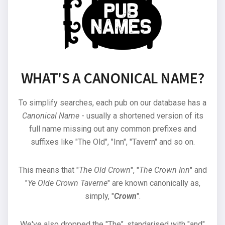
WHAT'S A CANONICAL NAME?
To simplify searches, each pub on our database has a
Canonical Name
- usually a shortened version of its
full name missing out any common prefixes and
suffixes like "The Old", "Inn", "Tavern" and so on.
This means that "
The Old Crown
", "
The Crown Inn
" and
"
Ye Olde Crown Taverne
" are known canonically as,
simply, "
Crown
".
We've also dropped the "The", standarised with "and"