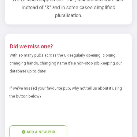
instead of "&" and in some cases simplified
pluralisation.
Did we miss one?
With so many pubs across the UK regularly opening, closing,
changing hands, changing name it's a non-stop job keeping our
database up to date!
If we've missed your favourite pub, why not tell us about it using
the button below?
ADD A NEW PUB