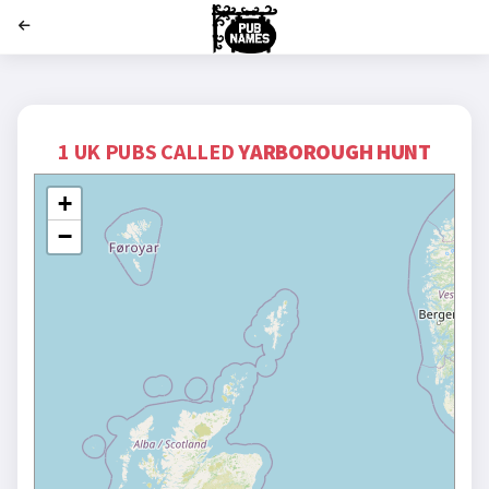
';
1 UK PUBS CALLED
YARBOROUGH HUNT
+
−