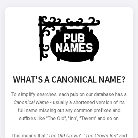
WHAT'S A CANONICAL NAME?
To simplify searches, each pub on our database has a
Canonical Name
- usually a shortened version of its
full name missing out any common prefixes and
suffixes like "The Old", "Inn", "Tavern" and so on.
This means that "
The Old Crown
", "
The Crown Inn
" and