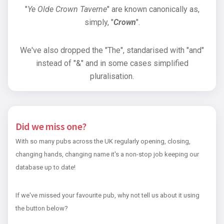
"
Ye Olde Crown Taverne
" are known canonically as,
simply, "
Crown
".
We've also dropped the "The", standarised with "and"
instead of "&" and in some cases simplified
pluralisation.
Did we miss one?
With so many pubs across the UK regularly opening, closing,
changing hands, changing name it's a non-stop job keeping our
database up to date!
If we've missed your favourite pub, why not tell us about it using
the button below?