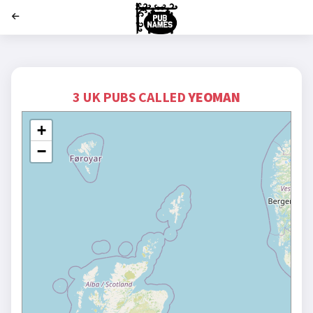
';
3 UK PUBS CALLED
YEOMAN
+
−