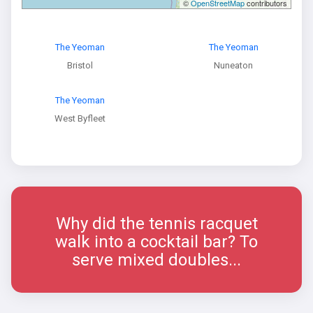
©
OpenStreetMap
contributors
The Yeoman
The Yeoman
Bristol
Nuneaton
The Yeoman
West Byfleet
Why did the tennis racquet
walk into a cocktail bar? To
serve mixed doubles...