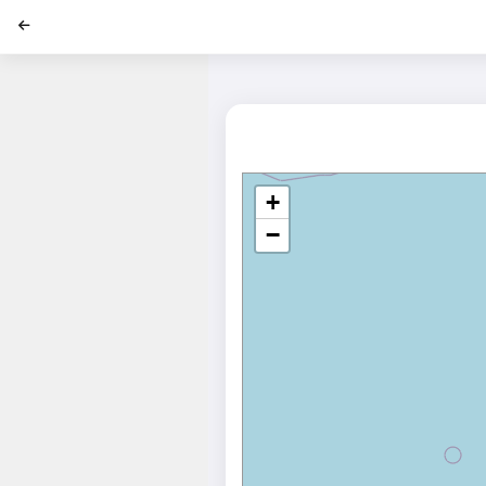
';
+
−