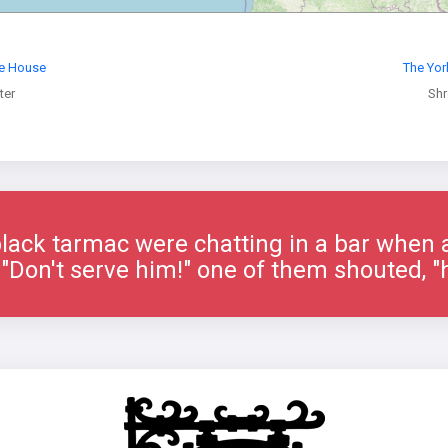
re House
The Yor
ter
Sh
lack tarmac were chatting in a bar when 
"Don't serve him!" one of them shouted, "h