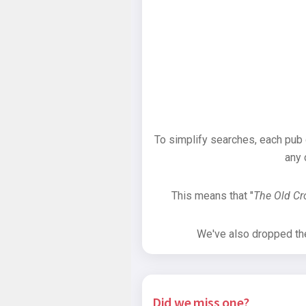
To simplify searches, each pub
any 
This means that "
The Old C
We've also dropped the 
Did we miss one?