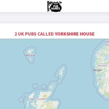
2 UK PUBS CALLED
YORKSHIRE HOUSE