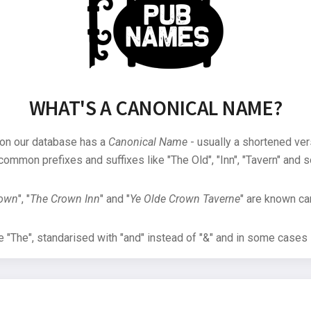
WHAT'S A CANONICAL NAME?
 on our database has a
Canonical Name
- usually a shortened ver
common prefixes and suffixes like "The Old", "Inn", "Tavern" and s
rown
", "
The Crown Inn
" and "
Ye Olde Crown Taverne
" are known can
"The", standarised with "and" instead of "&" and in some cases s