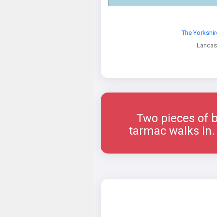
The Yorkshi
Lancas
Two pieces of b
tarmac walks in. 