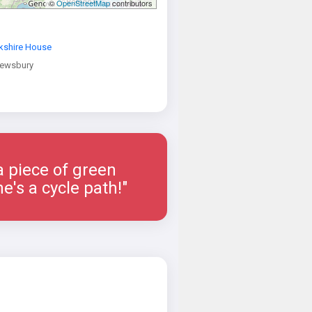
©
OpenStreetMap
contributors
kshire House
rewsbury
a piece of green
e's a cycle path!"