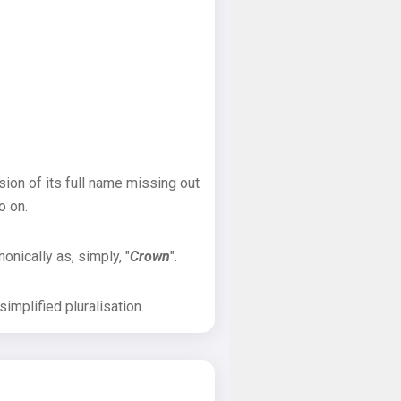
sion of its full name missing out
o on.
onically as, simply, "
Crown
".
implified pluralisation.