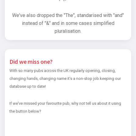
We've also dropped the "The", standarised with "and"
instead of "&" and in some cases simplified
pluralisation.
Did we miss one?
With so many pubs across the UK regularly opening, closing,
changing hands, changing name it's a non-stop job keeping our
database up to date!
If we've missed your favourite pub, why not tell us about it using
the button below?