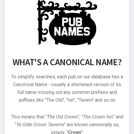
WHAT'S A CANONICAL NAME?
To simplify searches, each pub on our database has a
Canonical Name
- usually a shortened version of its
full name missing out any common prefixes and
suffixes like "The Old", "Inn", "Tavern" and so on.
This means that "
The Old Crown
", "
The Crown Inn
" and
"
Ye Olde Crown Taverne
" are known canonically as,
simply, "
Crown
".