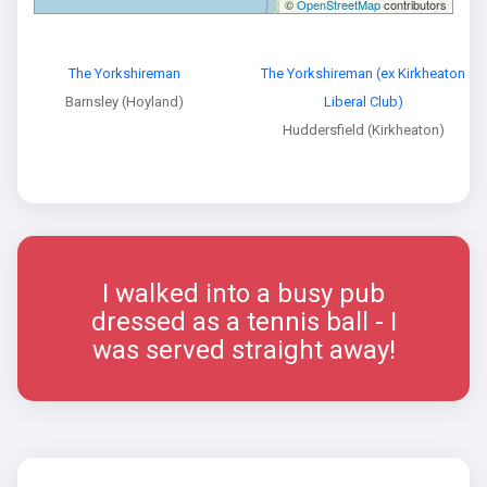
©
OpenStreetMap
contributors
The Yorkshireman
The Yorkshireman (ex Kirkheaton
Barnsley (Hoyland)
Liberal Club)
Huddersfield (Kirkheaton)
I walked into a busy pub
dressed as a tennis ball - I
was served straight away!