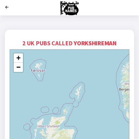
';
2 UK PUBS CALLED
YORKSHIREMAN
+
−