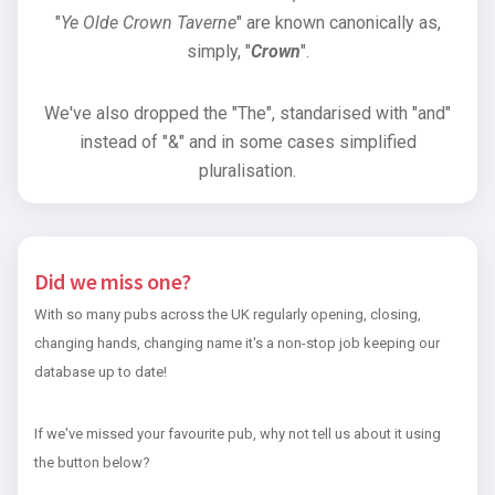
"
Ye Olde Crown Taverne
" are known canonically as,
simply, "
Crown
".
We've also dropped the "The", standarised with "and"
instead of "&" and in some cases simplified
pluralisation.
Did we miss one?
With so many pubs across the UK regularly opening, closing,
changing hands, changing name it's a non-stop job keeping our
database up to date!
If we've missed your favourite pub, why not tell us about it using
the button below?