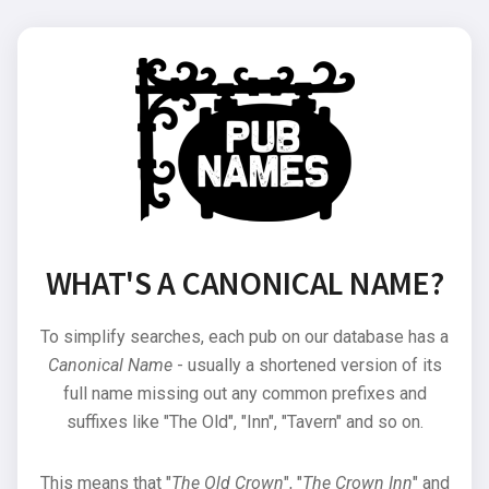
WHAT'S A CANONICAL NAME?
To simplify searches, each pub on our database has a
Canonical Name
- usually a shortened version of its
full name missing out any common prefixes and
suffixes like "The Old", "Inn", "Tavern" and so on.
This means that "
The Old Crown
", "
The Crown Inn
" and