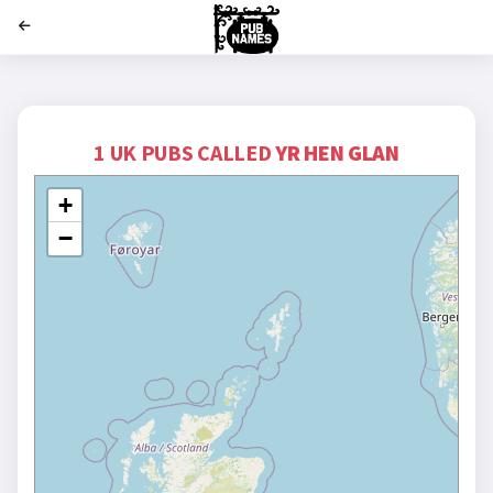
';
1 UK PUBS CALLED
YR HEN GLAN
+
−