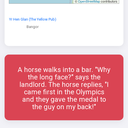
©
OpenStreetMap
contributors
Yr Hen Glan (The Yellow Pub)
Bangor
A horse walks into a bar. "Why
the long face?" says the
landlord. The horse replies, "I
came first in the Olympics
and they gave the medal to
the guy on my back!"