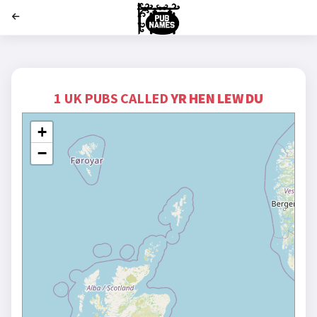
';
1 UK PUBS CALLED
YR HEN LEW DU
+
−