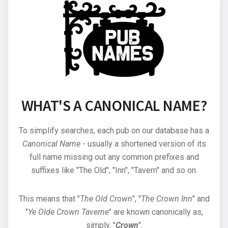
WHAT'S A CANONICAL NAME?
To simplify searches, each pub on our database has a
Canonical Name
- usually a shortened version of its
full name missing out any common prefixes and
suffixes like "The Old", "Inn", "Tavern" and so on.
This means that "
The Old Crown
", "
The Crown Inn
" and
"
Ye Olde Crown Taverne
" are known canonically as,
simply, "
Crown
".