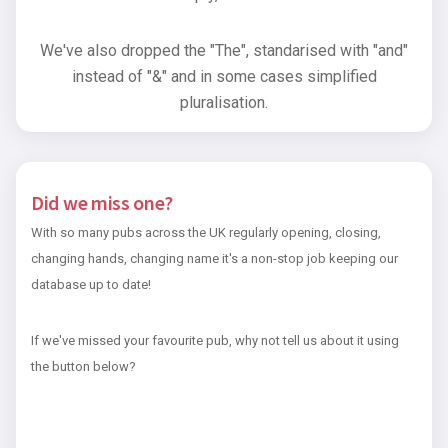
We've also dropped the "The", standarised with "and"
instead of "&" and in some cases simplified
pluralisation.
Did we miss one?
With so many pubs across the UK regularly opening, closing,
changing hands, changing name it's a non-stop job keeping our
database up to date!
If we've missed your favourite pub, why not tell us about it using
the button below?