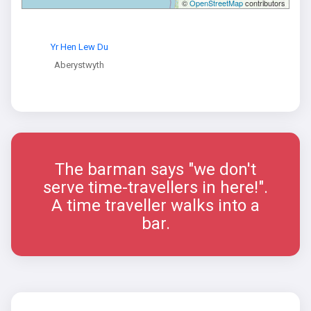
©
OpenStreetMap
contributors
Yr Hen Lew Du
Aberystwyth
The barman says "we don't
serve time-travellers in here!".
A time traveller walks into a
bar.