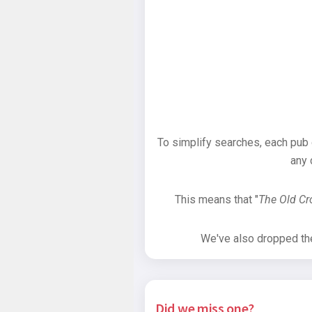
To simplify searches, each pub
any 
This means that "
The Old C
We've also dropped the 
Did we miss one?