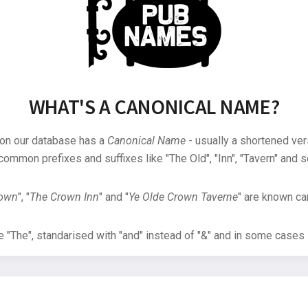
WHAT'S A CANONICAL NAME?
 on our database has a
Canonical Name
- usually a shortened ver
common prefixes and suffixes like "The Old", "Inn", "Tavern" and s
rown
", "
The Crown Inn
" and "
Ye Olde Crown Taverne
" are known can
"The", standarised with "and" instead of "&" and in some cases s