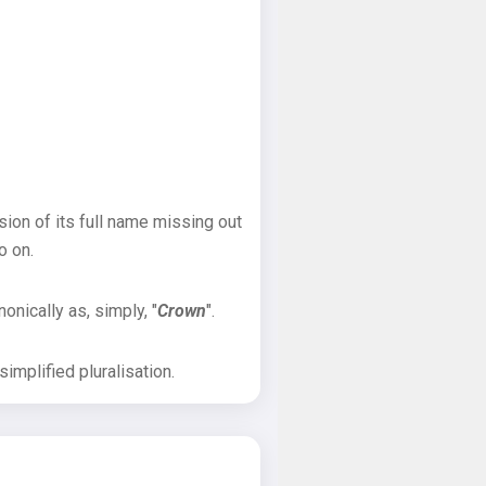
sion of its full name missing out
o on.
onically as, simply, "
Crown
".
implified pluralisation.