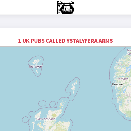
1 UK PUBS CALLED
YSTALYFERA ARMS