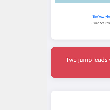
The Ystalyf
Swansea (Yst
Two jump leads w