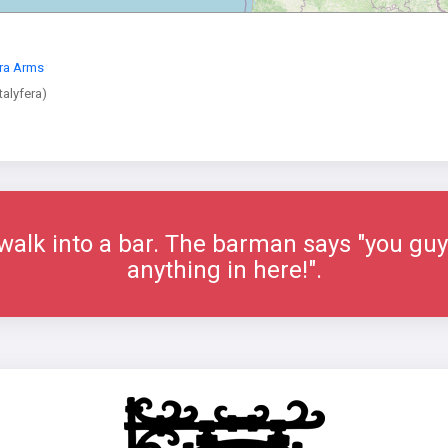
era Arms
alyfera)
alk into a bar. The barman says "you guys
anything in here!".