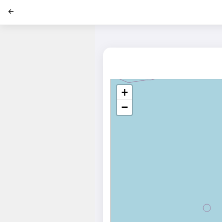
';
+
−