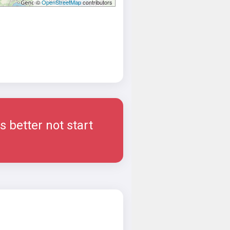
©
OpenStreetMap
contributors
 better not start