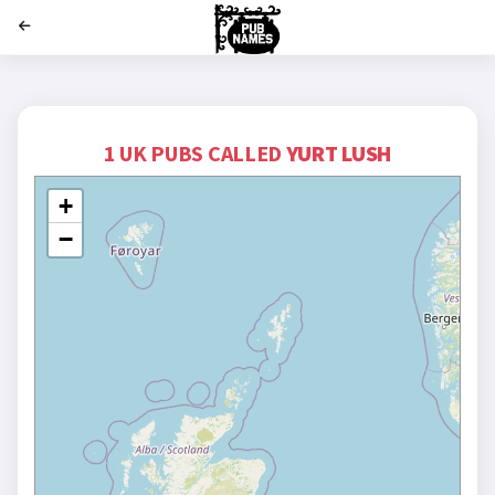
';
1 UK PUBS CALLED
YURT LUSH
+
−