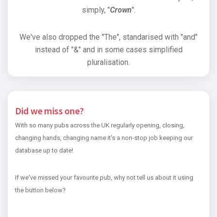
simply, "
Crown
".
We've also dropped the "The", standarised with "and"
instead of "&" and in some cases simplified
pluralisation.
Did we miss one?
With so many pubs across the UK regularly opening, closing,
changing hands, changing name it's a non-stop job keeping our
database up to date!
If we've missed your favourite pub, why not tell us about it using
the button below?