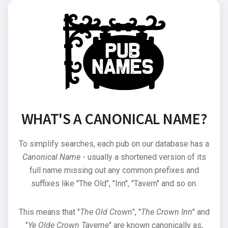
WHAT'S A CANONICAL NAME?
To simplify searches, each pub on our database has a
Canonical Name
- usually a shortened version of its
full name missing out any common prefixes and
suffixes like "The Old", "Inn", "Tavern" and so on.
This means that "
The Old Crown
", "
The Crown Inn
" and
"
Ye Olde Crown Taverne
" are known canonically as,