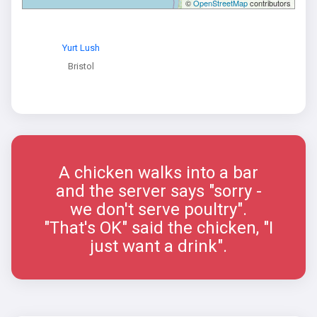
©
OpenStreetMap
contributors
Yurt Lush
Bristol
A chicken walks into a bar
and the server says "sorry -
we don't serve poultry".
"That's OK" said the chicken, "I
just want a drink".