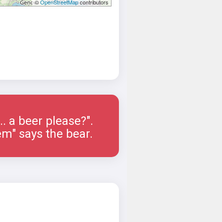
©
OpenStreetMap
contributors
.... a beer please?".
em" says the bear.