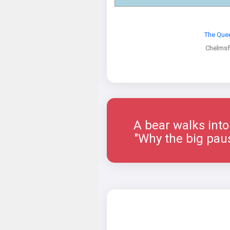
The Que
Chelmsf
A bear walks into a 
"Why the big paus