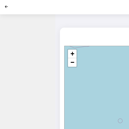
';
+
−