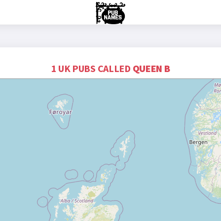
1 UK PUBS CALLED
QUEEN B