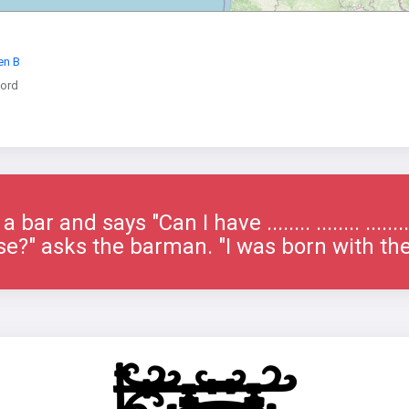
en B
ord
bar and says "Can I have ........ ........ ......
e?" asks the barman. "I was born with th