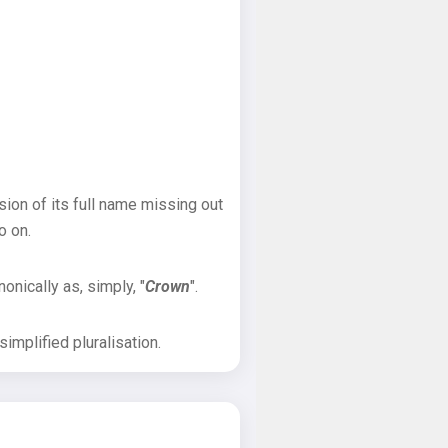
sion of its full name missing out
o on.
onically as, simply, "
Crown
".
implified pluralisation.