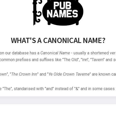
WHAT'S A CANONICAL NAME?
 on our database has a
Canonical Name
- usually a shortened ver
common prefixes and suffixes like "The Old", "Inn", "Tavern" and s
rown
", "
The Crown Inn
" and "
Ye Olde Crown Taverne
" are known can
"The", standarised with "and" instead of "&" and in some cases s