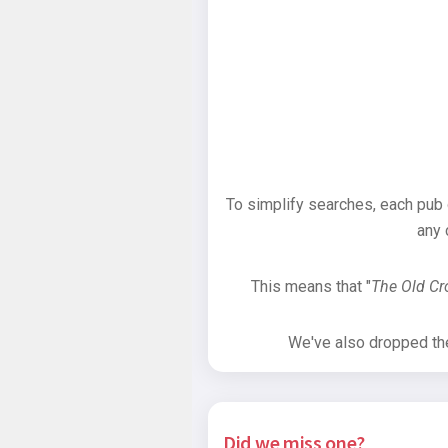
To simplify searches, each pub
any 
This means that "
The Old C
We've also dropped the 
Did we miss one?