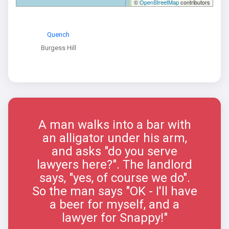
©
OpenStreetMap
contributors
Quench
Burgess Hill
A man walks into a bar with
an alligator under his arm,
and asks "do you serve
lawyers here?". The landlord
says, "yes, of course we do".
So the man says "OK - I'll have
a beer for myself, and a
lawyer for Snappy!"