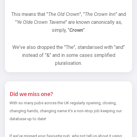
This means that "
The Old Crown
", "
The Crown Inn
" and
"
Ye Olde Crown Taverne
" are known canonically as,
simply, "
Crown
".
We've also dropped the "The", standarised with "and"
instead of "&" and in some cases simplified
pluralisation.
Did we miss one?
With so many pubs across the UK regularly opening, closing,
changing hands, changing name it's a non-stop job keeping our
database up to date!
If we've missed your favourite pub, why not tell us about it using