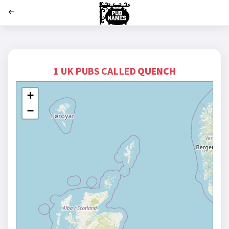
';
1 UK PUBS CALLED
QUENCH
+
−