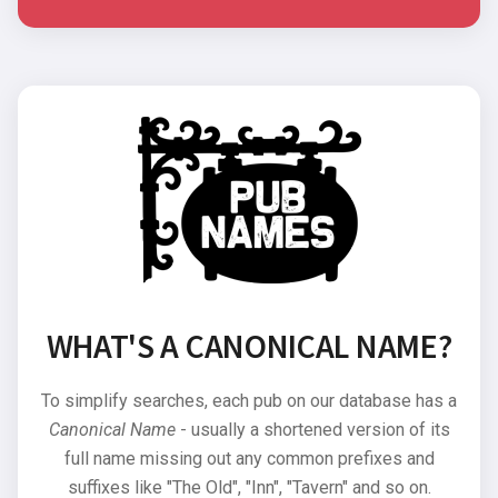
WHAT'S A CANONICAL NAME?
To simplify searches, each pub on our database has a
Canonical Name
- usually a shortened version of its
full name missing out any common prefixes and
suffixes like "The Old", "Inn", "Tavern" and so on.