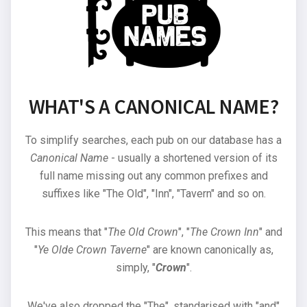
WHAT'S A CANONICAL NAME?
To simplify searches, each pub on our database has a
Canonical Name
- usually a shortened version of its
full name missing out any common prefixes and
suffixes like "The Old", "Inn", "Tavern" and so on.
This means that "
The Old Crown
", "
The Crown Inn
" and
"
Ye Olde Crown Taverne
" are known canonically as,
simply, "
Crown
".
We've also dropped the "The", standarised with "and"