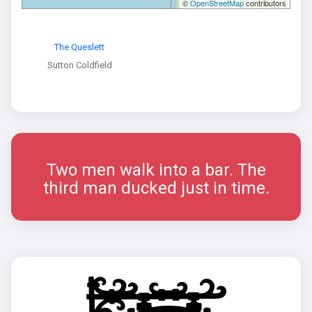
©
OpenStreetMap
contributors
The Queslett
Sutton Coldfield
Two men walk into a bar. The
third man ducked just in time.