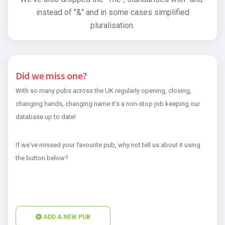
instead of "&" and in some cases simplified
pluralisation.
Did we miss one?
With so many pubs across the UK regularly opening, closing,
changing hands, changing name it's a non-stop job keeping our
database up to date!
If we've missed your favourite pub, why not tell us about it using
the button below?
ADD A NEW PUB