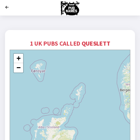
';
1 UK PUBS CALLED
QUESLETT
+
−