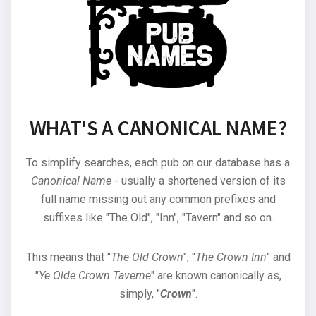
WHAT'S A CANONICAL NAME?
To simplify searches, each pub on our database has a
Canonical Name
- usually a shortened version of its
full name missing out any common prefixes and
suffixes like "The Old", "Inn", "Tavern" and so on.
This means that "
The Old Crown
", "
The Crown Inn
" and
"
Ye Olde Crown Taverne
" are known canonically as,
simply, "
Crown
".