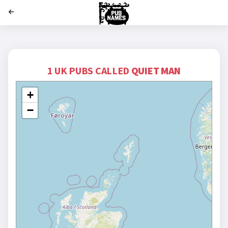
';
1 UK PUBS CALLED
QUIET MAN
+
−