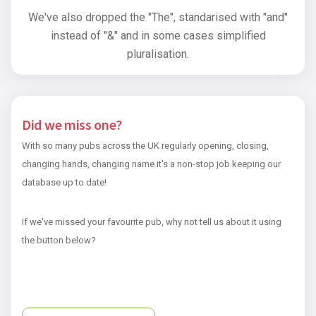
We've also dropped the "The", standarised with "and"
instead of "&" and in some cases simplified
pluralisation.
Did we miss one?
With so many pubs across the UK regularly opening, closing,
changing hands, changing name it's a non-stop job keeping our
database up to date!
If we've missed your favourite pub, why not tell us about it using
the button below?