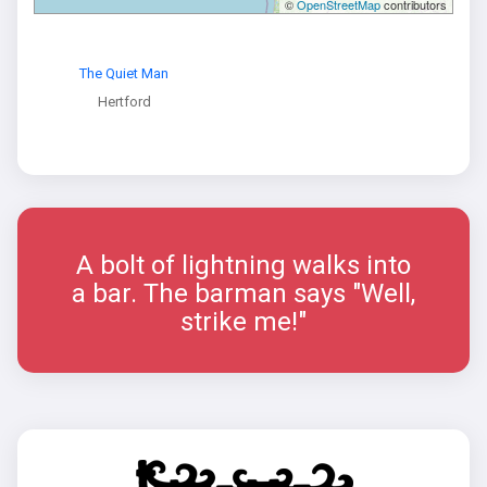
©
OpenStreetMap
contributors
The Quiet Man
Hertford
A bolt of lightning walks into
a bar. The barman says "Well,
strike me!"