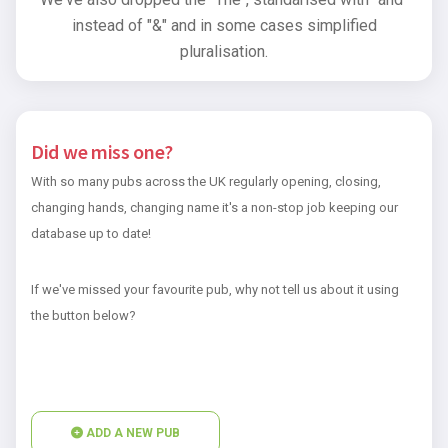
instead of "&" and in some cases simplified
pluralisation.
Did we miss one?
With so many pubs across the UK regularly opening, closing,
changing hands, changing name it's a non-stop job keeping our
database up to date!
If we've missed your favourite pub, why not tell us about it using
the button below?
ADD A NEW PUB