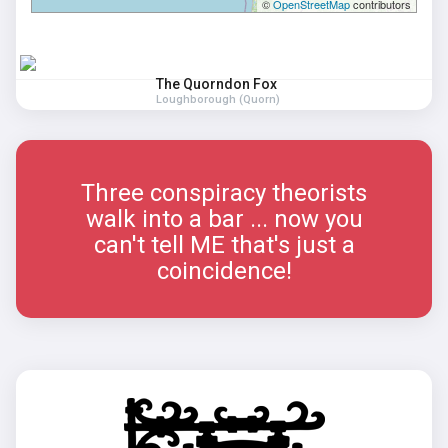
©
OpenStreetMap
contributors
The Quorndon Fox
Loughborough (Quorn)
Three conspiracy theorists
walk into a bar ... now you
can't tell ME that's just a
coincidence!