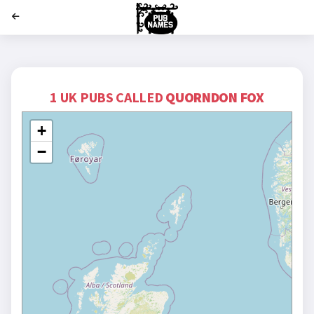
';
1 UK PUBS CALLED
QUORNDON FOX
+
−