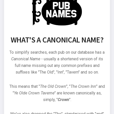
WHAT'S A CANONICAL NAME?
To simplify searches, each pub on our database has a
Canonical Name
- usually a shortened version of its
full name missing out any common prefixes and
suffixes like "The Old", "Inn", "Tavern" and so on.
This means that "
The Old Crown
", "
The Crown Inn
" and
"
Ye Olde Crown Taverne
" are known canonically as,
simply, "
Crown
".
We've also dropped the "The", standarised with "and"