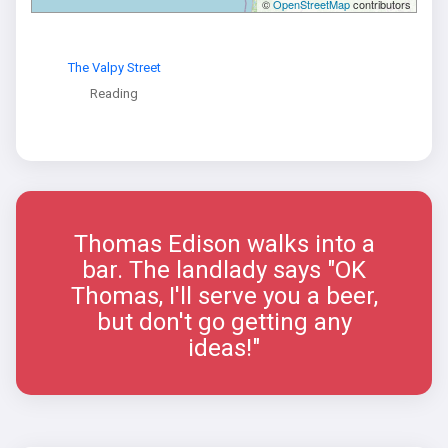
©
OpenStreetMap
contributors
The Valpy Street
Reading
Thomas Edison walks into a
bar. The landlady says "OK
Thomas, I'll serve you a beer,
but don't go getting any
ideas!"