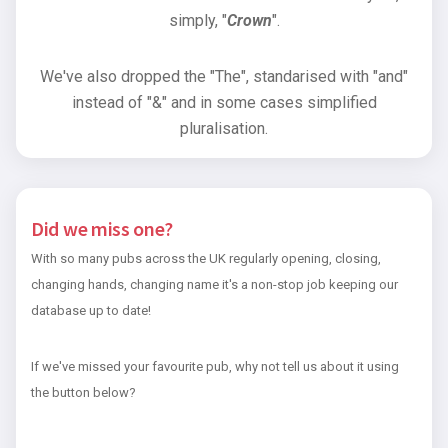
simply, "
Crown
".
We've also dropped the "The", standarised with "and"
instead of "&" and in some cases simplified
pluralisation.
Did we miss one?
With so many pubs across the UK regularly opening, closing,
changing hands, changing name it's a non-stop job keeping our
database up to date!
If we've missed your favourite pub, why not tell us about it using
the button below?