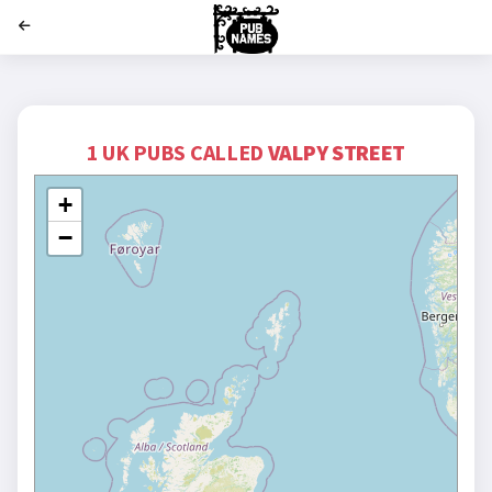
';
1 UK PUBS CALLED
VALPY STREET
+
−