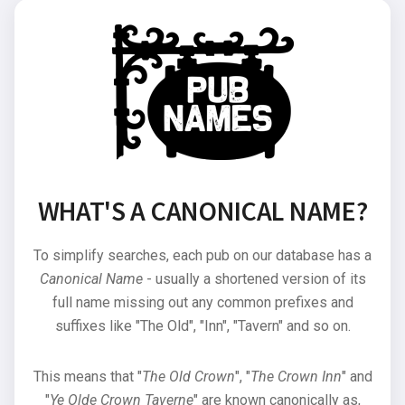
WHAT'S A CANONICAL NAME?
To simplify searches, each pub on our database has a
Canonical Name
- usually a shortened version of its
full name missing out any common prefixes and
suffixes like "The Old", "Inn", "Tavern" and so on.
This means that "
The Old Crown
", "
The Crown Inn
" and
"
Ye Olde Crown Taverne
" are known canonically as,