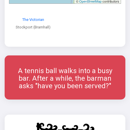
©
OpenStreetMap
contributors
The Victorian
Stockport (Bramhall)
A tennis ball walks into a busy
bar. After a while, the barman
asks "have you been served?"