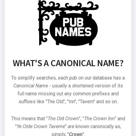
WHAT'S A CANONICAL NAME?
To simplify searches, each pub on our database has a
Canonical Name
- usually a shortened version of its
full name missing out any common prefixes and
suffixes like "The Old", "Inn", "Tavern" and so on.
This means that "
The Old Crown
", "
The Crown Inn
" and
"
Ye Olde Crown Taverne
" are known canonically as,
simply, "
Crown
".