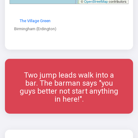
©
OpenStreetMap
contributors
The Village Green
Birmingham (Erdington)
Two jump leads walk into a
bar. The barman says "you
guys better not start anything
in here!".