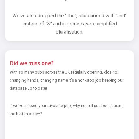
We've also dropped the "The", standarised with "and"
instead of "&" and in some cases simplified
pluralisation.
Did we miss one?
With so many pubs across the UK regularly opening, closing,
changing hands, changing name it's a non-stop job keeping our
database up to date!
If we've missed your favourite pub, why not tell us about it using
the button below?