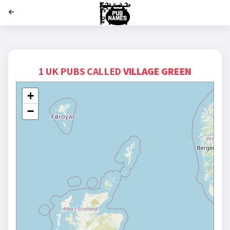
';
1 UK PUBS CALLED
VILLAGE GREEN
+
−