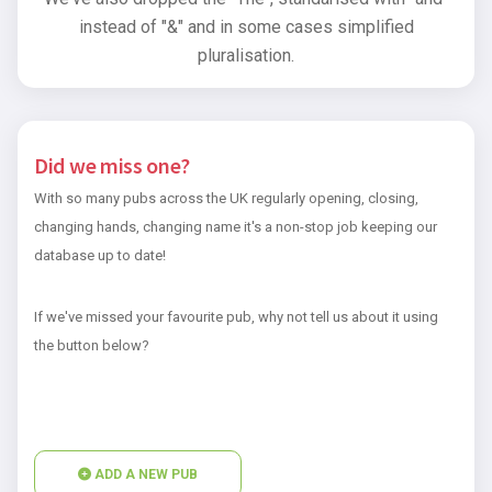
instead of "&" and in some cases simplified
pluralisation.
Did we miss one?
With so many pubs across the UK regularly opening, closing,
changing hands, changing name it's a non-stop job keeping our
database up to date!
If we've missed your favourite pub, why not tell us about it using
the button below?
ADD A NEW PUB