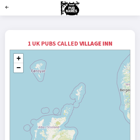
';
1 UK PUBS CALLED
VILLAGE INN
+
−