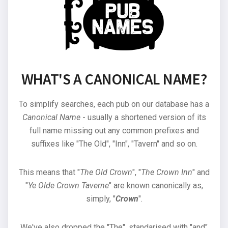
WHAT'S A CANONICAL NAME?
To simplify searches, each pub on our database has a
Canonical Name
- usually a shortened version of its
full name missing out any common prefixes and
suffixes like "The Old", "Inn", "Tavern" and so on.
This means that "
The Old Crown
", "
The Crown Inn
" and
"
Ye Olde Crown Taverne
" are known canonically as,
simply, "
Crown
".
We've also dropped the "The", standarised with "and"