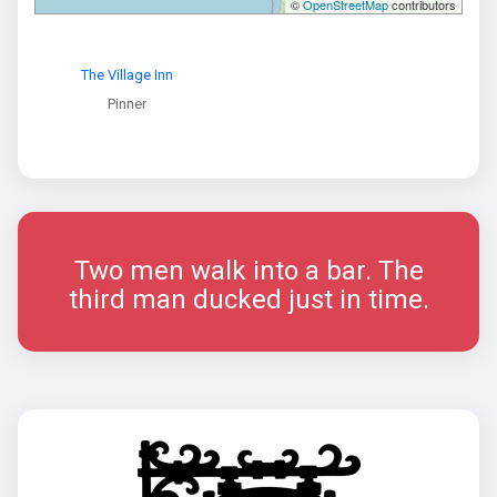
©
OpenStreetMap
contributors
The Village Inn
Pinner
Two men walk into a bar. The
third man ducked just in time.