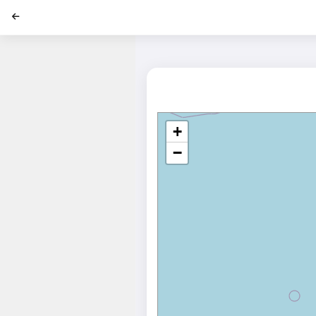
';
+
−