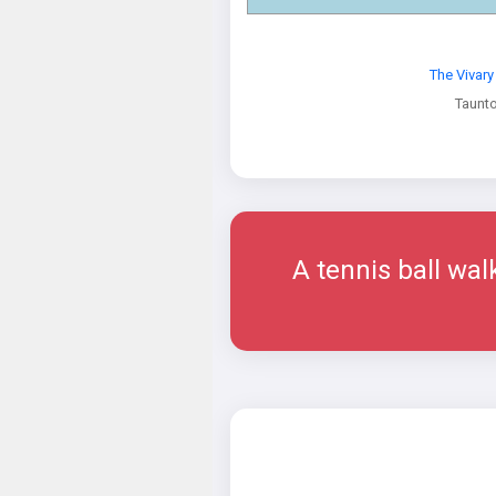
The Vivar
Taunt
A tennis ball wal