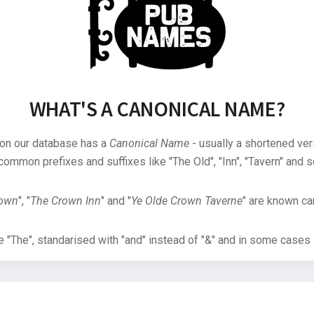
WHAT'S A CANONICAL NAME?
 on our database has a
Canonical Name
- usually a shortened ver
common prefixes and suffixes like "The Old", "Inn", "Tavern" and s
rown
", "
The Crown Inn
" and "
Ye Olde Crown Taverne
" are known can
"The", standarised with "and" instead of "&" and in some cases s