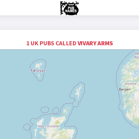
1 UK PUBS CALLED
VIVARY ARMS