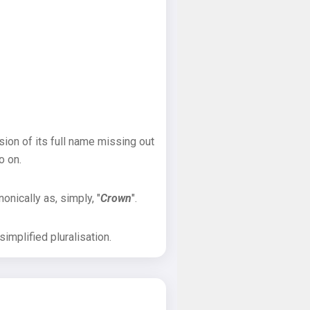
sion of its full name missing out
o on.
onically as, simply, "
Crown
".
implified pluralisation.