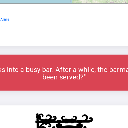
y Arms
on
ks into a busy bar. After a while, the bar
been served?"