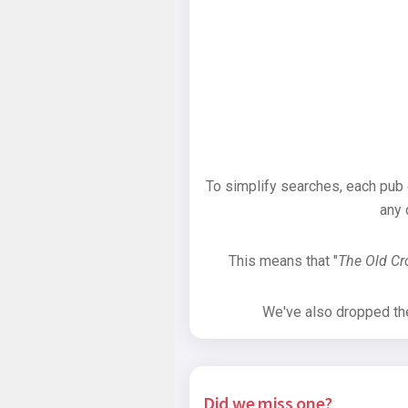
To simplify searches, each pub
any 
This means that "
The Old C
We've also dropped the 
Did we miss one?