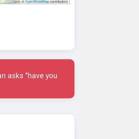
©
OpenStreetMap
contributors
man asks "have you