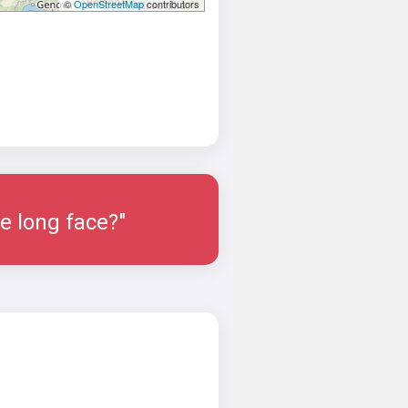
©
OpenStreetMap
contributors
e long face?"