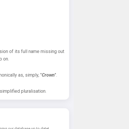
sion of its full name missing out
o on.
onically as, simply, "
Crown
".
implified pluralisation.
ping our database up to date!