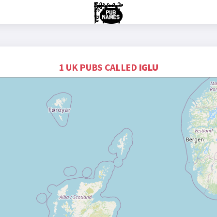
1 UK PUBS CALLED
IGLU