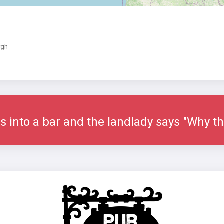
rgh
s into a bar and the landlady says "Why th