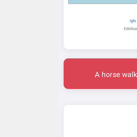
Iglu
Edinbu
A horse walk