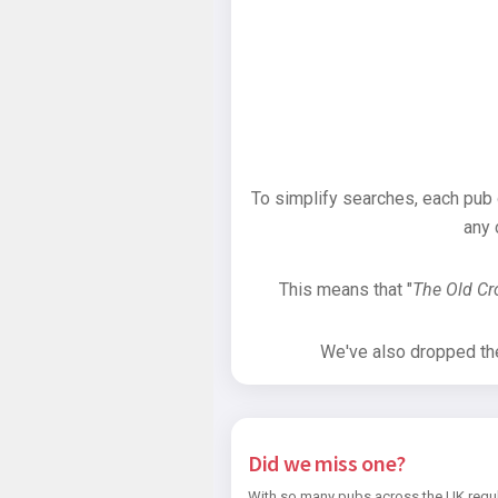
To simplify searches, each pub
any 
This means that "
The Old C
We've also dropped the 
Did we miss one?
With so many pubs across the UK regul