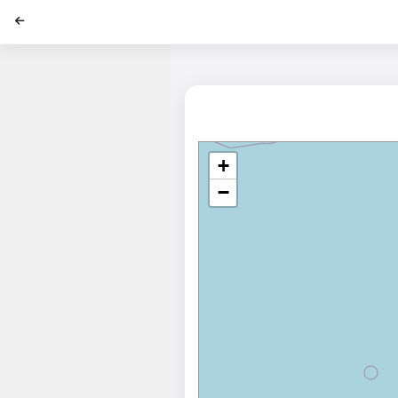
';
+
−