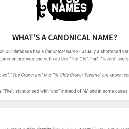
WHAT'S A CANONICAL NAME?
 on our database has a
Canonical Name
- usually a shortened ver
common prefixes and suffixes like "The Old", "Inn", "Tavern" and s
rown
", "
The Crown Inn
" and "
Ye Olde Crown Taverne
" are known can
"The", standarised with "and" instead of "&" and in some cases s
arly opening, closing, changing hands, changing name it's a non-stop job kee