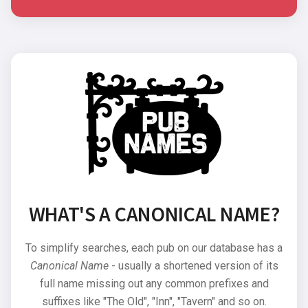
WHAT'S A CANONICAL NAME?
To simplify searches, each pub on our database has a
Canonical Name
- usually a shortened version of its
full name missing out any common prefixes and
suffixes like "The Old", "Inn", "Tavern" and so on.