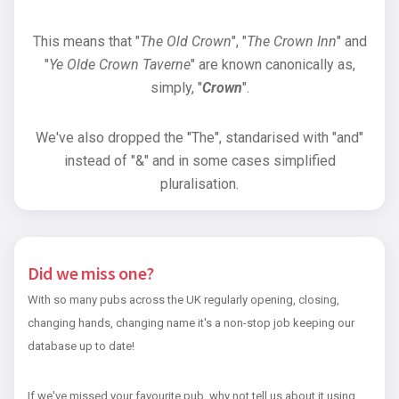
This means that "
The Old Crown
", "
The Crown Inn
" and
"
Ye Olde Crown Taverne
" are known canonically as,
simply, "
Crown
".
We've also dropped the "The", standarised with "and"
instead of "&" and in some cases simplified
pluralisation.
Did we miss one?
With so many pubs across the UK regularly opening, closing,
changing hands, changing name it's a non-stop job keeping our
database up to date!
If we've missed your favourite pub, why not tell us about it using