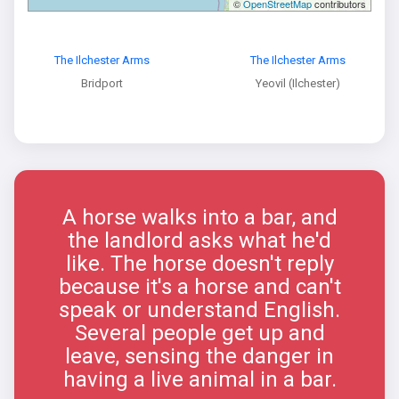
©
OpenStreetMap
contributors
The Ilchester Arms
The Ilchester Arms
Bridport
Yeovil (Ilchester)
A horse walks into a bar, and
the landlord asks what he'd
like. The horse doesn't reply
because it's a horse and can't
speak or understand English.
Several people get up and
leave, sensing the danger in
having a live animal in a bar.