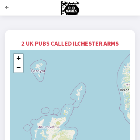
';
2 UK PUBS CALLED
ILCHESTER ARMS
+
−