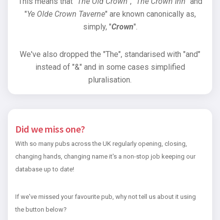
This means that "
The Old Crown
", "
The Crown Inn
" and
"
Ye Olde Crown Taverne
" are known canonically as,
simply, "
Crown
".
We've also dropped the "The", standarised with "and"
instead of "&" and in some cases simplified
pluralisation.
Did we miss one?
With so many pubs across the UK regularly opening, closing,
changing hands, changing name it's a non-stop job keeping our
database up to date!
If we've missed your favourite pub, why not tell us about it using
the button below?