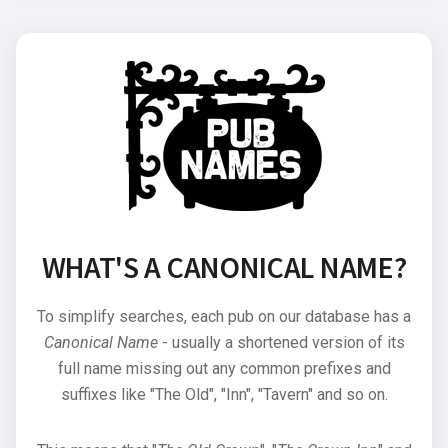
WHAT'S A CANONICAL NAME?
To simplify searches, each pub on our database has a
Canonical Name
- usually a shortened version of its
full name missing out any common prefixes and
suffixes like "The Old", "Inn", "Tavern" and so on.