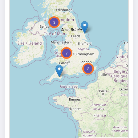
3
7
2