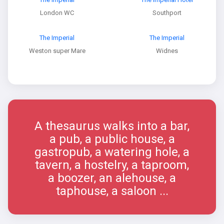
London WC
Southport
The Imperial
The Imperial
Weston super Mare
Widnes
A thesaurus walks into a bar,
a pub, a public house, a
gastropub, a watering hole, a
tavern, a hostelry, a taproom,
a boozer, an alehouse, a
taphouse, a saloon ...