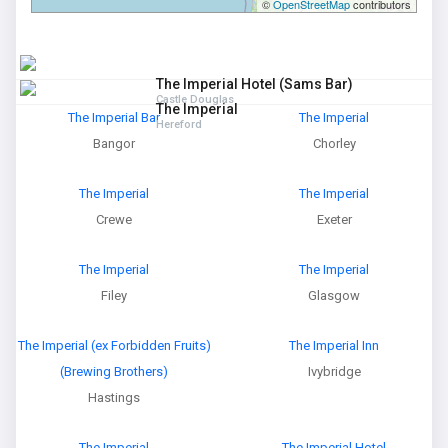
©
OpenStreetMap
contributors
The Imperial Hotel (Sams Bar)
Castle Douglas
The Imperial
The Imperial Bar
The Imperial
Hereford
Bangor
Chorley
The Imperial
The Imperial
Crewe
Exeter
The Imperial
The Imperial
Filey
Glasgow
The Imperial (ex Forbidden Fruits)
The Imperial Inn
(Brewing Brothers)
Ivybridge
Hastings
The Imperial
The Imperial Hotel