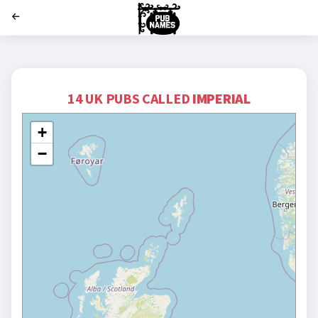
';
14 UK PUBS CALLED
IMPERIAL
+
−