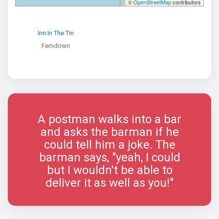
©
OpenStreetMap
contributors
Inn In The Tin
Ferndown
A postman walks into a bar
and asks the barman if he
could tell him a joke. The
barman says, "yeah, I could
but I wouldn't be able to
deliver it as well as you!"