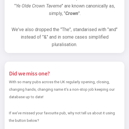
"
Ye Olde Crown Taverne
" are known canonically as,
simply, "
Crown
".
We've also dropped the "The", standarised with "and"
instead of "&" and in some cases simplified
pluralisation.
Did we miss one?
With so many pubs across the UK regularly opening, closing,
changing hands, changing name it's a non-stop job keeping our
database up to date!
If we've missed your favourite pub, why not tell us about it using
the button below?