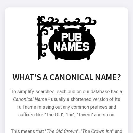
WHAT'S A CANONICAL NAME?
To simplify searches, each pub on our database has a
Canonical Name
- usually a shortened version of its
full name missing out any common prefixes and
suffixes like "The Old", "Inn", "Tavern" and so on.
This means that "
The Old Crown
", "
The Crown Inn
" and