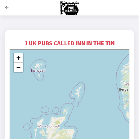
';
1 UK PUBS CALLED
INN IN THE TIN
+
−