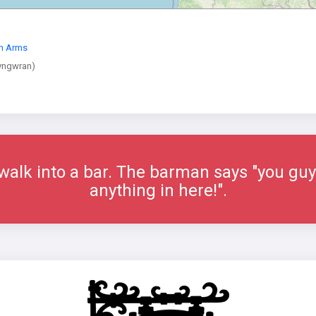
th Arms
yngwran)
alk into a bar. The barman says "you guys
anything in here!".