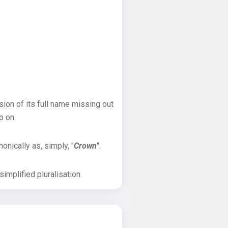
sion of its full name missing out
o on.
onically as, simply, "
Crown
".
implified pluralisation.