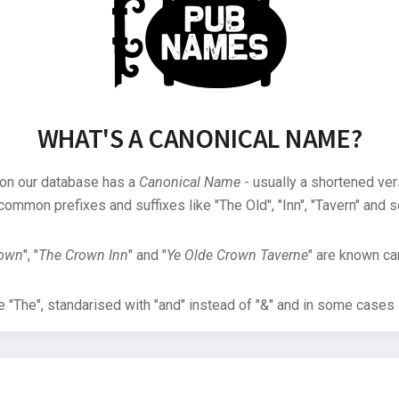
WHAT'S A CANONICAL NAME?
 on our database has a
Canonical Name
- usually a shortened ver
common prefixes and suffixes like "The Old", "Inn", "Tavern" and s
rown
", "
The Crown Inn
" and "
Ye Olde Crown Taverne
" are known can
"The", standarised with "and" instead of "&" and in some cases s