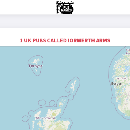
1 UK PUBS CALLED
IORWERTH ARMS