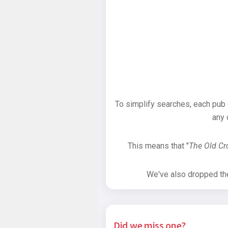
To simplify searches, each pub
any 
This means that "
The Old C
We've also dropped the 
Did we miss one?