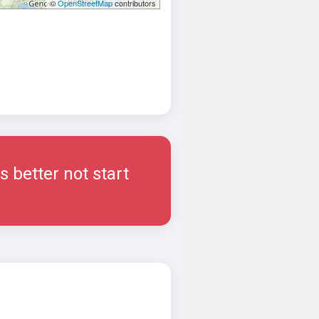
©
OpenStreetMap
contributors
 better not start