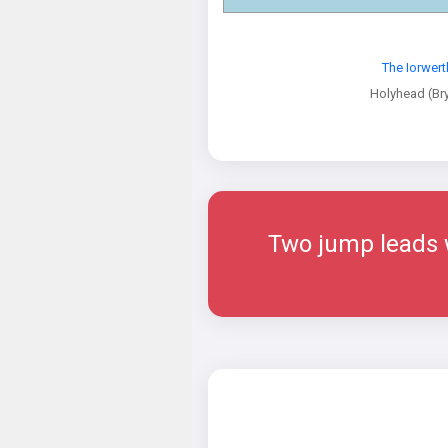
The Iorwer
Holyhead (Br
Two jump leads w