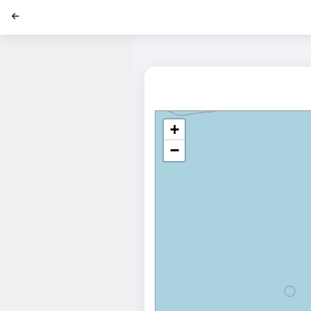
';
+
−