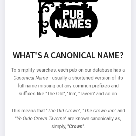
WHAT'S A CANONICAL NAME?
To simplify searches, each pub on our database has a
Canonical Name
- usually a shortened version of its
full name missing out any common prefixes and
suffixes like "The Old", "Inn", "Tavern" and so on.
This means that "
The Old Crown
", "
The Crown Inn
" and
"
Ye Olde Crown Taverne
" are known canonically as,
simply, "
Crown
".