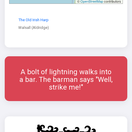
©
OpenStreetMap
contributors
The Old Irish Harp
Walsall (Aldridge)
A bolt of lightning walks into
a bar. The barman says "Well,
strike me!"