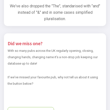
We've also dropped the "The", standarised with "and"
instead of "&" and in some cases simplified
pluralisation.
Did we miss one?
With so many pubs across the UK regularly opening, closing,
changing hands, changing name it's a non-stop job keeping our
database up to date!
If we've missed your favourite pub, why not tell us about it using
the button below?