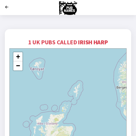
';
1 UK PUBS CALLED
IRISH HARP
+
−