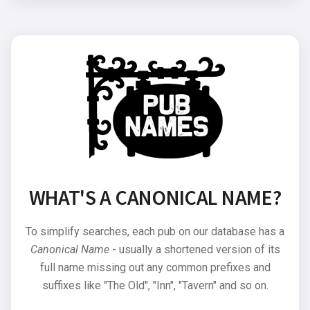
WHAT'S A CANONICAL NAME?
To simplify searches, each pub on our database has a
Canonical Name
- usually a shortened version of its
full name missing out any common prefixes and
suffixes like "The Old", "Inn", "Tavern" and so on.