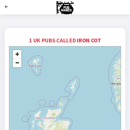
';
1 UK PUBS CALLED
IRON COT
+
−