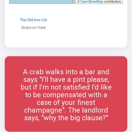
©
OpenStreetMap
contributors
The Old Iron Cot
Stoke on Trent
A crab walks into a bar and
says "I'll have a pint please,
but if I'm not satisfied I'd like
to be compensated with a
case of your finest
champagne". The landlord
says, "why the big clause?"