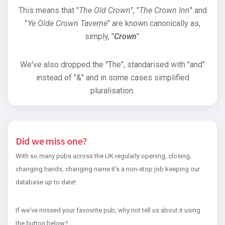
This means that "
The Old Crown
", "
The Crown Inn
" and
"
Ye Olde Crown Taverne
" are known canonically as,
simply, "
Crown
".
We've also dropped the "The", standarised with "and"
instead of "&" and in some cases simplified
pluralisation.
Did we miss one?
With so many pubs across the UK regularly opening, closing,
changing hands, changing name it's a non-stop job keeping our
database up to date!
If we've missed your favourite pub, why not tell us about it using
the button below?