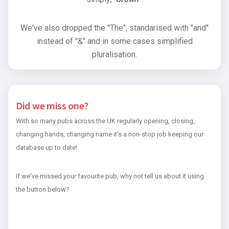
We've also dropped the "The", standarised with "and"
instead of "&" and in some cases simplified
pluralisation.
Did we miss one?
With so many pubs across the UK regularly opening, closing,
changing hands, changing name it's a non-stop job keeping our
database up to date!
If we've missed your favourite pub, why not tell us about it using
the button below?