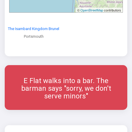
©
OpenStreetMap
contributors
The Isambard Kingdom Brunel
Portsmouth
E Flat walks into a bar. The
barman says "sorry, we don't
serve minors"