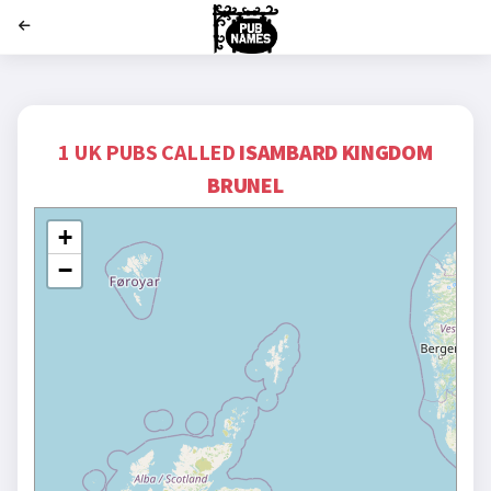
';
1 UK PUBS CALLED
ISAMBARD KINGDOM
BRUNEL
+
−