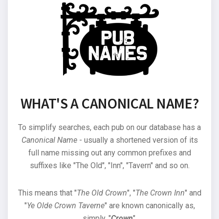
WHAT'S A CANONICAL NAME?
To simplify searches, each pub on our database has a
Canonical Name
- usually a shortened version of its
full name missing out any common prefixes and
suffixes like "The Old", "Inn", "Tavern" and so on.
This means that "
The Old Crown
", "
The Crown Inn
" and
"
Ye Olde Crown Taverne
" are known canonically as,
simply, "
Crown
".