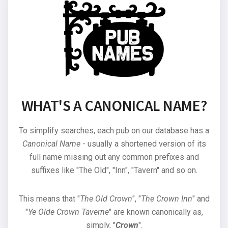
WHAT'S A CANONICAL NAME?
To simplify searches, each pub on our database has a
Canonical Name
- usually a shortened version of its
full name missing out any common prefixes and
suffixes like "The Old", "Inn", "Tavern" and so on.
This means that "
The Old Crown
", "
The Crown Inn
" and
"
Ye Olde Crown Taverne
" are known canonically as,
simply, "
Crown
".