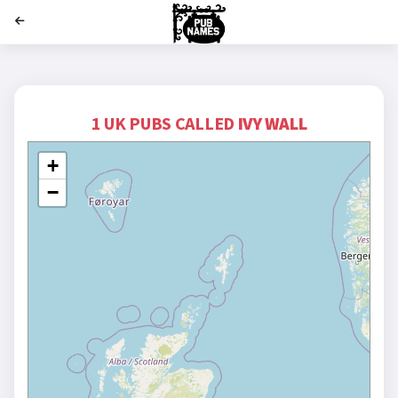
';
1 UK PUBS CALLED
IVY WALL
+
−