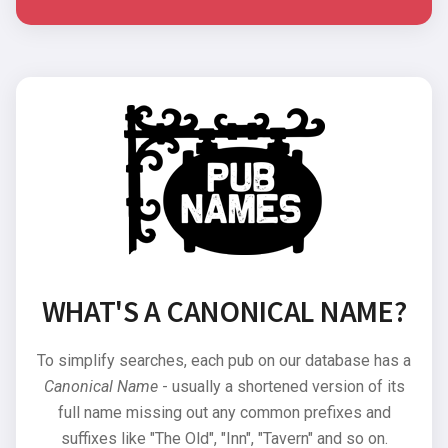
WHAT'S A CANONICAL NAME?
To simplify searches, each pub on our database has a
Canonical Name
- usually a shortened version of its
full name missing out any common prefixes and
suffixes like "The Old", "Inn", "Tavern" and so on.