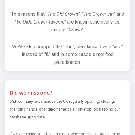
This means that "
The Old Crown
", "
The Crown Inn
" and
"
Ye Olde Crown Taverne
" are known canonically as,
simply, "
Crown
".
We've also dropped the "The", standarised with "and"
instead of "&" and in some cases simplified
pluralisation.
Did we miss one?
With so many pubs across the UK regularly opening, closing,
changing hands, changing name it's a non-stop job keeping our
database up to date!
If we've missed your favourite pub, why not tell us about it using