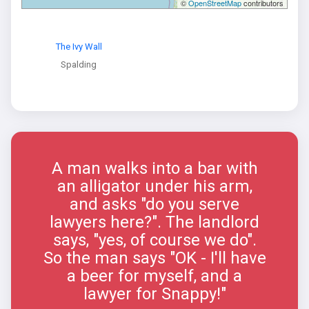
©
OpenStreetMap
contributors
The Ivy Wall
Spalding
A man walks into a bar with
an alligator under his arm,
and asks "do you serve
lawyers here?". The landlord
says, "yes, of course we do".
So the man says "OK - I'll have
a beer for myself, and a
lawyer for Snappy!"