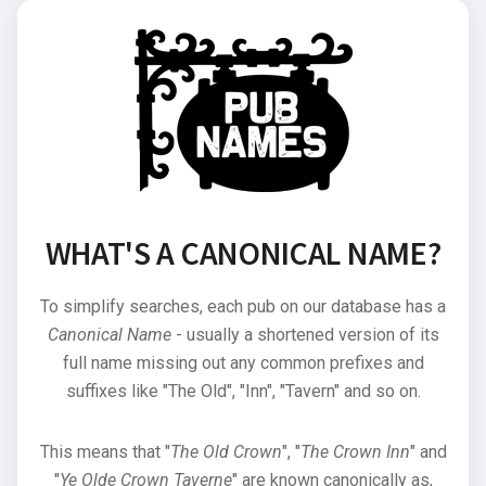
WHAT'S A CANONICAL NAME?
To simplify searches, each pub on our database has a
Canonical Name
- usually a shortened version of its
full name missing out any common prefixes and
suffixes like "The Old", "Inn", "Tavern" and so on.
This means that "
The Old Crown
", "
The Crown Inn
" and
"
Ye Olde Crown Taverne
" are known canonically as,