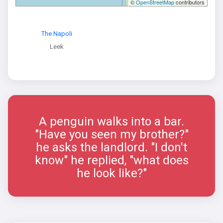
©
OpenStreetMap
contributors
The Napoli
Leek
A penguin walks into a bar.
"Have you seen my brother?"
he asks the landlord. "I don't
know" he replied, "what does
he look like?"