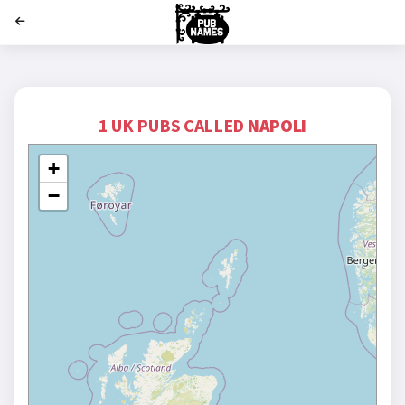
';
1 UK PUBS CALLED
NAPOLI
+
−