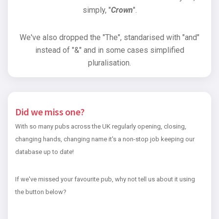
simply, "
Crown
".
We've also dropped the "The", standarised with "and"
instead of "&" and in some cases simplified
pluralisation.
Did we miss one?
With so many pubs across the UK regularly opening, closing,
changing hands, changing name it's a non-stop job keeping our
database up to date!
If we've missed your favourite pub, why not tell us about it using
the button below?