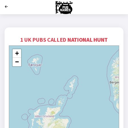
';
1 UK PUBS CALLED
NATIONAL HUNT
+
−