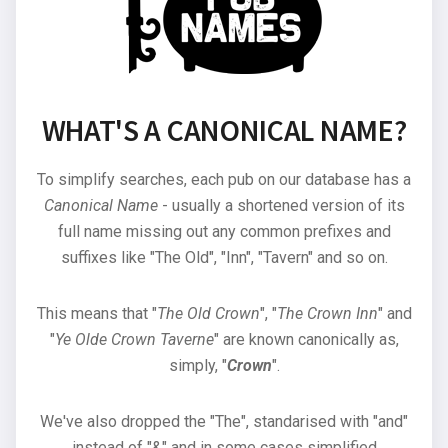
WHAT'S A CANONICAL NAME?
To simplify searches, each pub on our database has a
Canonical Name
- usually a shortened version of its
full name missing out any common prefixes and
suffixes like "The Old", "Inn", "Tavern" and so on.
This means that "
The Old Crown
", "
The Crown Inn
" and
"
Ye Olde Crown Taverne
" are known canonically as,
simply, "
Crown
".
We've also dropped the "The", standarised with "and"
instead of "&" and in some cases simplified