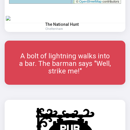
©
OpenStreetMap
contributors
The National Hunt
Cheltenham
A bolt of lightning walks into
a bar. The barman says "Well,
strike me!"