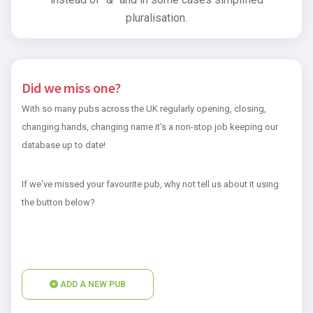
pluralisation.
Did we miss one?
With so many pubs across the UK regularly opening, closing,
changing hands, changing name it's a non-stop job keeping our
database up to date!
If we've missed your favourite pub, why not tell us about it using
the button below?
ADD A NEW PUB