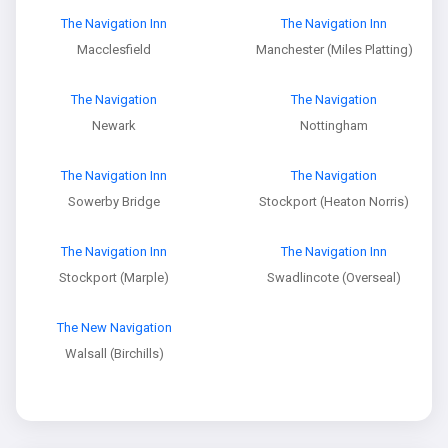
The Navigation Inn
The Navigation Inn
Macclesfield
Manchester (Miles Platting)
The Navigation
The Navigation
Newark
Nottingham
The Navigation Inn
The Navigation
Sowerby Bridge
Stockport (Heaton Norris)
The Navigation Inn
The Navigation Inn
Stockport (Marple)
Swadlincote (Overseal)
The New Navigation
Walsall (Birchills)