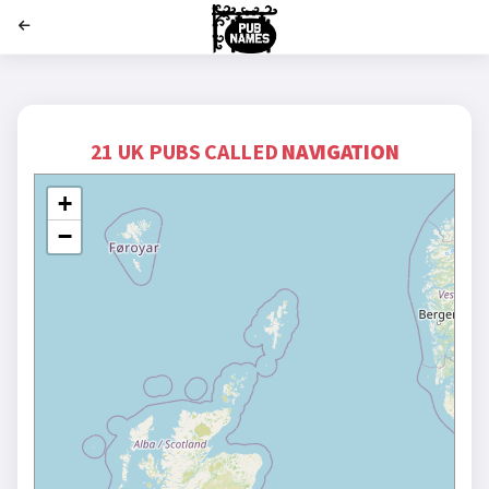
';
21 UK PUBS CALLED
NAVIGATION
+
−