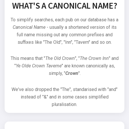
WHAT'S A CANONICAL NAME?
To simplify searches, each pub on our database has a
Canonical Name
- usually a shortened version of its
full name missing out any common prefixes and
suffixes like "The Old", "Inn", "Tavern" and so on.
This means that "
The Old Crown
", "
The Crown Inn
" and
"
Ye Olde Crown Taverne
" are known canonically as,
simply, "
Crown
".
We've also dropped the "The", standarised with "and"
instead of "&" and in some cases simplified
pluralisation.