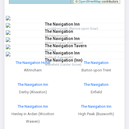
©
OpenStreetMap
contributors
The Navigation Inn
Loughborough (Barrow upon Soar)
The Navigation
Middlesbrough
The Navigation Inn
Milton Keynes (Cosgrove)
The Navigation Tavern
Mirfield
The Navigation Inn
Solihull (Lapworth)
The Navigation (Inn)
The Navigation Hotel
The Navigation
Wakefield (Calder Grove)
Altrincham
Burton upon Trent
The Navigation Inn
The Navigation
Derby (Alvaston)
Enfield
The Navigation Inn
The Navigation Inn
Henley in Arden (Wootton
High Peak (Buxworth)
Wawen)