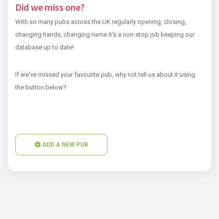
Did we miss one?
With so many pubs across the UK regularly opening, closing,
changing hands, changing name it's a non-stop job keeping our
database up to date!
If we've missed your favourite pub, why not tell us about it using
the button below?
ADD A NEW PUB