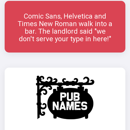
Comic Sans, Helvetica and
Times New Roman walk into a
bar. The landlord said "we
don't serve your type in here!"