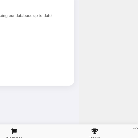
ping our database up to date!
-->