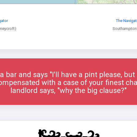
gator
The Navigat
oneycroft)
Southampton
 bar and says "I'll have a pint please, but 
e compensated with a case of your finest c
landlord says, "why the big clause?"