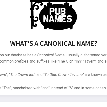
WHAT'S A CANONICAL NAME?
 on our database has a
Canonical Name
- usually a shortened ver
common prefixes and suffixes like "The Old", "Inn", "Tavern" and s
rown
", "
The Crown Inn
" and "
Ye Olde Crown Taverne
" are known can
"The", standarised with "and" instead of "&" and in some cases s