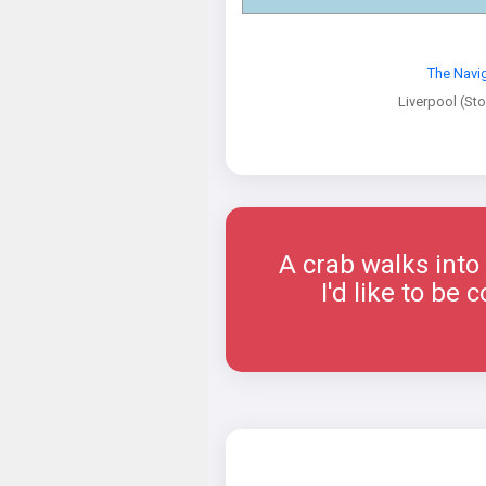
The Navi
Liverpool (St
A crab walks into a
I'd like to b