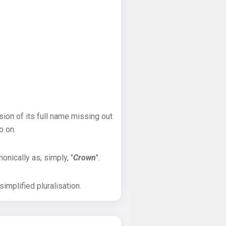
sion of its full name missing out
o on.
onically as, simply, "
Crown
".
implified pluralisation.