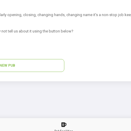
arly opening, closing, changing hands, changing name it's a non-stop job kee
 not tell us about it using the button below?
NEW PUB