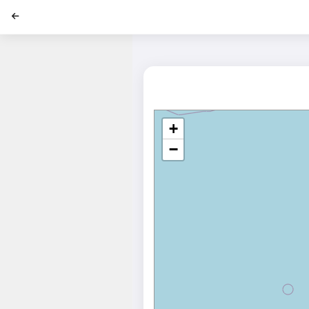
';
+
−