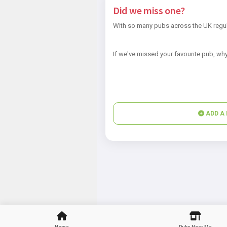
Did we miss one?
With so many pubs across the UK regul
If we've missed your favourite pub, why
ADD A 