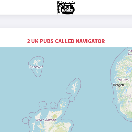
2 UK PUBS CALLED
NAVIGATOR