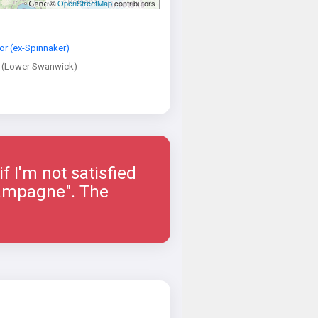
©
OpenStreetMap
contributors
or (ex-Spinnaker)
 (Lower Swanwick)
if I'm not satisfied
hampagne". The