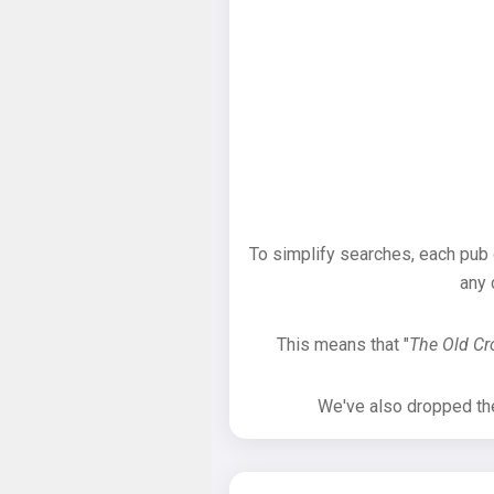
To simplify searches, each pub
any 
This means that "
The Old C
We've also dropped the 