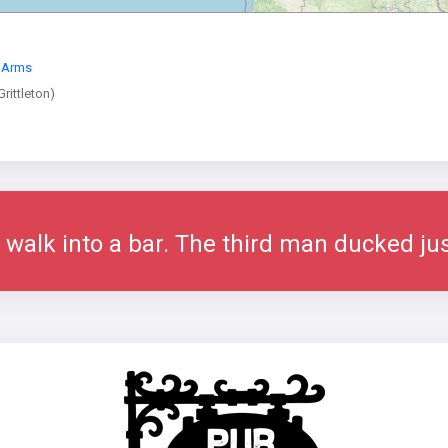
 Arms
rittleton)
alk into a bar. The third man ducked jus