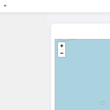
';
+
−