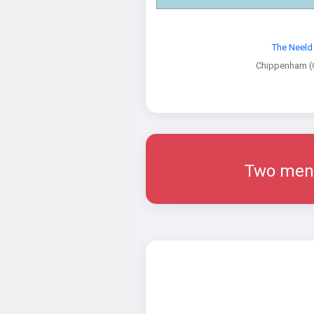
The Neeld
Chippenham (G
Two men w