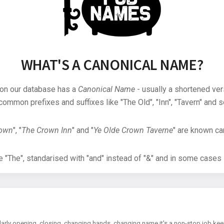
WHAT'S A CANONICAL NAME?
 on our database has a
Canonical Name
- usually a shortened ver
common prefixes and suffixes like "The Old", "Inn", "Tavern" and s
rown
", "
The Crown Inn
" and "
Ye Olde Crown Taverne
" are known can
"The", standarised with "and" instead of "&" and in some cases s
arly opening, closing, changing hands, changing name it's a non-stop job kee