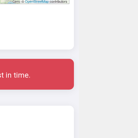
©
OpenStreetMap
contributors
t in time.