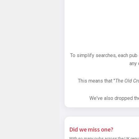
To simplify searches, each pub
any 
This means that "
The Old C
We've also dropped the 
Did we miss one?
With so many pubs across the UK regul