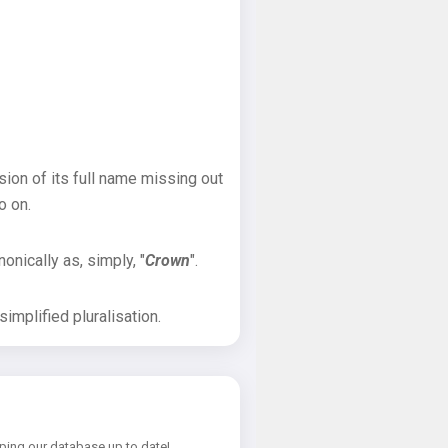
sion of its full name missing out
o on.
onically as, simply, "
Crown
".
implified pluralisation.
ping our database up to date!