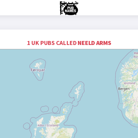
1 UK PUBS CALLED
NEELD ARMS