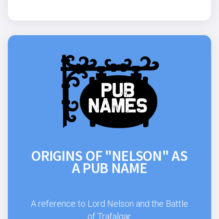
ORIGINS OF "NELSON" AS
A PUB NAME
A reference to Lord Nelson and the Battle
of Trafalgar.