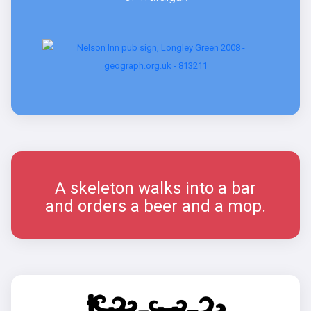
A skeleton walks into a bar
and orders a beer and a mop.