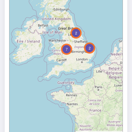
2
2
7