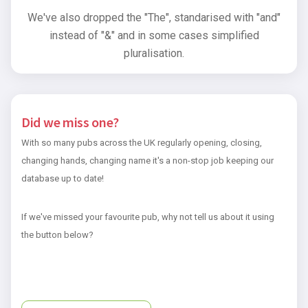
We've also dropped the "The", standarised with "and"
instead of "&" and in some cases simplified
pluralisation.
Did we miss one?
With so many pubs across the UK regularly opening, closing,
changing hands, changing name it's a non-stop job keeping our
database up to date!
If we've missed your favourite pub, why not tell us about it using
the button below?