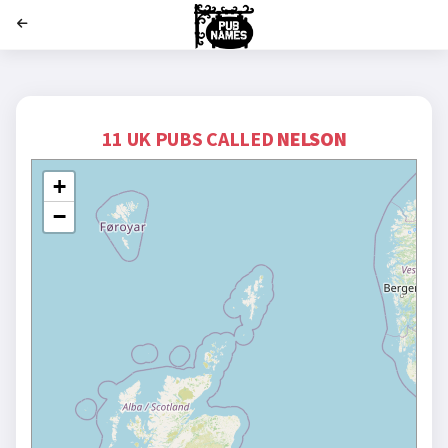
';
11 UK PUBS CALLED
NELSON
+
−