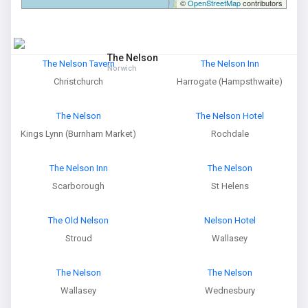
©
OpenStreetMap
contributors
The Nelson
The Nelson Tavern
The Nelson Inn
Norwich
Christchurch
Harrogate (Hampsthwaite)
The Nelson
The Nelson Hotel
Kings Lynn (Burnham Market)
Rochdale
The Nelson Inn
The Nelson
Scarborough
St Helens
The Old Nelson
Nelson Hotel
Stroud
Wallasey
The Nelson
The Nelson
Wallasey
Wednesbury