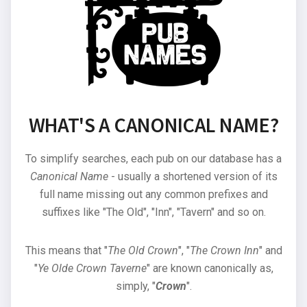
WHAT'S A CANONICAL NAME?
To simplify searches, each pub on our database has a
Canonical Name
- usually a shortened version of its
full name missing out any common prefixes and
suffixes like "The Old", "Inn", "Tavern" and so on.
This means that "
The Old Crown
", "
The Crown Inn
" and
"
Ye Olde Crown Taverne
" are known canonically as,
simply, "
Crown
".