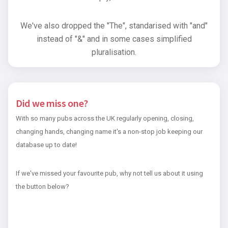
We've also dropped the "The", standarised with "and"
instead of "&" and in some cases simplified
pluralisation.
Did we miss one?
With so many pubs across the UK regularly opening, closing,
changing hands, changing name it's a non-stop job keeping our
database up to date!
If we've missed your favourite pub, why not tell us about it using
the button below?