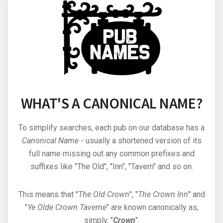
WHAT'S A CANONICAL NAME?
To simplify searches, each pub on our database has a
Canonical Name
- usually a shortened version of its
full name missing out any common prefixes and
suffixes like "The Old", "Inn", "Tavern" and so on.
This means that "
The Old Crown
", "
The Crown Inn
" and
"
Ye Olde Crown Taverne
" are known canonically as,
simply, "
Crown
".