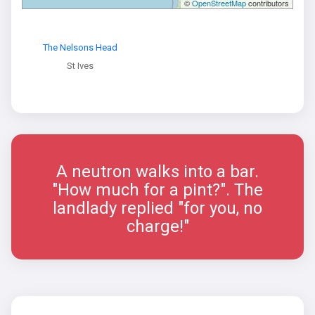
©
OpenStreetMap
contributors
The Nelsons Head
St Ives
A neutron walks into a bar.
"How much for a pint?". The
landlady replied "for you, no
charge!"