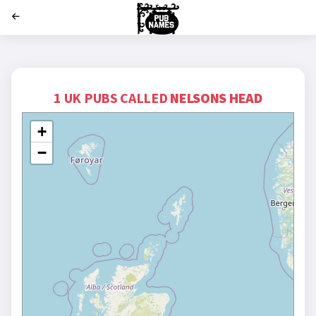
';
1 UK PUBS CALLED
NELSONS HEAD
+
−