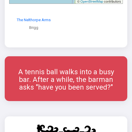
©
OpenStreetMap
contributors
The Nelthorpe Arms
Brigg
A tennis ball walks into a busy
bar. After a while, the barman
asks "have you been served?"