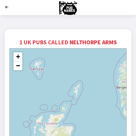
';
1 UK PUBS CALLED
NELTHORPE ARMS
+
−