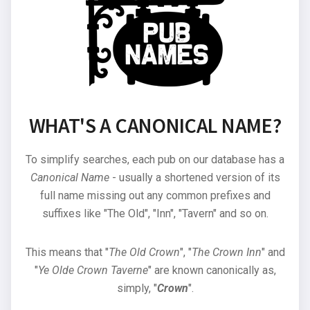
WHAT'S A CANONICAL NAME?
To simplify searches, each pub on our database has a
Canonical Name
- usually a shortened version of its
full name missing out any common prefixes and
suffixes like "The Old", "Inn", "Tavern" and so on.
This means that "
The Old Crown
", "
The Crown Inn
" and
"
Ye Olde Crown Taverne
" are known canonically as,
simply, "
Crown
".