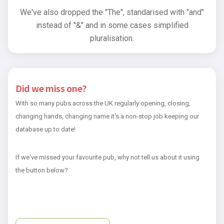
We've also dropped the "The", standarised with "and"
instead of "&" and in some cases simplified
pluralisation.
Did we miss one?
With so many pubs across the UK regularly opening, closing,
changing hands, changing name it's a non-stop job keeping our
database up to date!
If we've missed your favourite pub, why not tell us about it using
the button below?