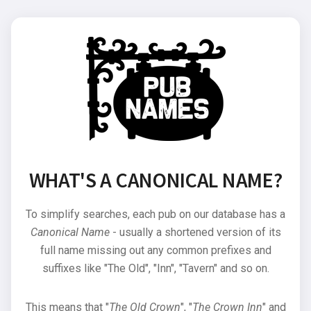
WHAT'S A CANONICAL NAME?
To simplify searches, each pub on our database has a
Canonical Name
- usually a shortened version of its
full name missing out any common prefixes and
suffixes like "The Old", "Inn", "Tavern" and so on.
This means that "
The Old Crown
", "
The Crown Inn
" and