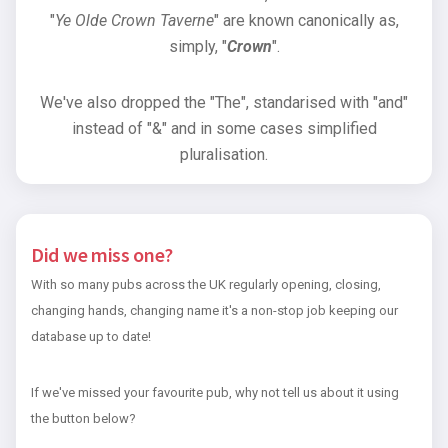
"
Ye Olde Crown Taverne
" are known canonically as,
simply, "
Crown
".
We've also dropped the "The", standarised with "and"
instead of "&" and in some cases simplified
pluralisation.
Did we miss one?
With so many pubs across the UK regularly opening, closing,
changing hands, changing name it's a non-stop job keeping our
database up to date!
If we've missed your favourite pub, why not tell us about it using
the button below?