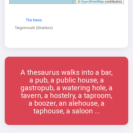
©
OpenStreetMap
contributors
The Ness
Teignmouth (Shaldon)
A thesaurus walks into a bar,
a pub, a public house, a
gastropub, a watering hole, a
tavern, a hostelry, a taproom,
a boozer, an alehouse, a
taphouse, a saloon ...