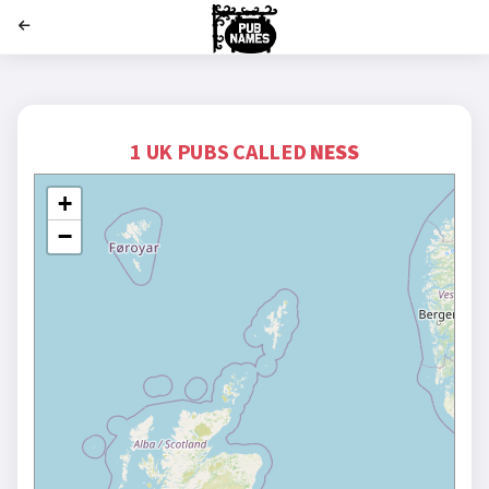
';
1 UK PUBS CALLED
NESS
+
−