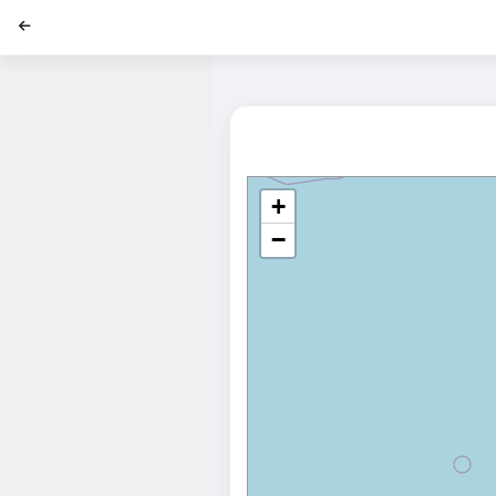
';
+
−