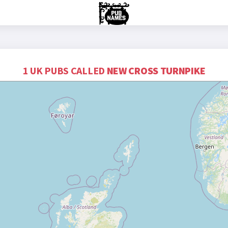
1 UK PUBS CALLED
NEW CROSS TURNPIKE