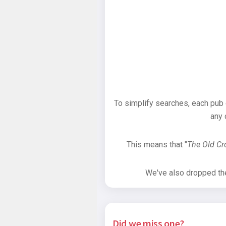
To simplify searches, each pub
any 
This means that "
The Old C
We've also dropped the 
Did we miss one?