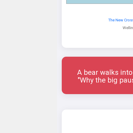
The New Cross
Welli
A bear walks into a 
"Why the big paus