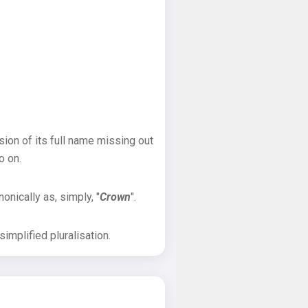
sion of its full name missing out
o on.
onically as, simply, "
Crown
".
implified pluralisation.