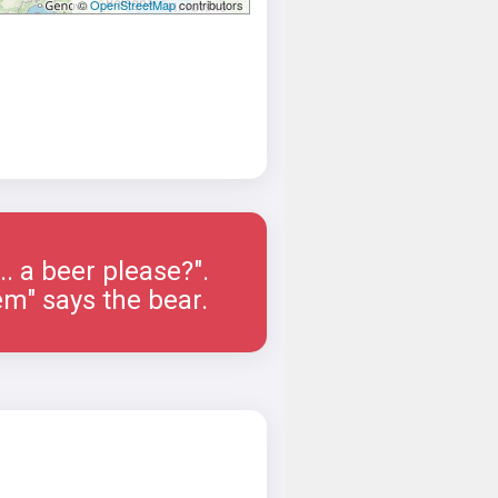
©
OpenStreetMap
contributors
.... a beer please?".
em" says the bear.