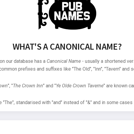
WHAT'S A CANONICAL NAME?
 on our database has a
Canonical Name
- usually a shortened ver
common prefixes and suffixes like "The Old", "Inn", "Tavern" and s
rown
", "
The Crown Inn
" and "
Ye Olde Crown Taverne
" are known can
"The", standarised with "and" instead of "&" and in some cases s