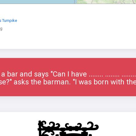
 Turnpike
ng
bar and says "Can I have ........ ........ ......
e?" asks the barman. "I was born with th