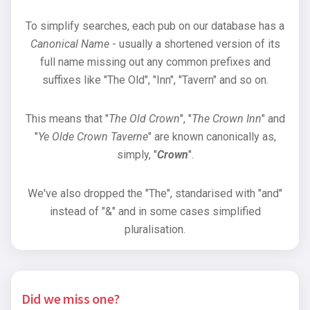
To simplify searches, each pub on our database has a
Canonical Name
- usually a shortened version of its
full name missing out any common prefixes and
suffixes like "The Old", "Inn", "Tavern" and so on.
This means that "
The Old Crown
", "
The Crown Inn
" and
"
Ye Olde Crown Taverne
" are known canonically as,
simply, "
Crown
".
We've also dropped the "The", standarised with "and"
instead of "&" and in some cases simplified
pluralisation.
Did we miss one?