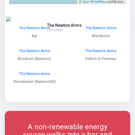
©
OpenStreetMap
contributors
The Newton Arms
The Newton Arms
The Newton Arms
Doncaster
Ayr
Blackpool
The Newton Arms
The Newton Arms
Broxburn (Newton)
Dalton-In-Furness
The Newton Arms
Stonehaven (Newtonhill)
A non-renewable energy
source walks into a bar and