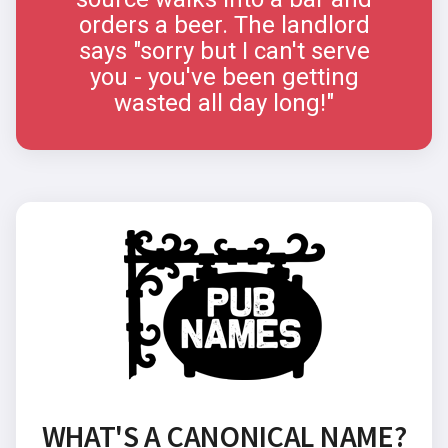
orders a beer. The landlord
says "sorry but I can't serve
you - you've been getting
wasted all day long!"
WHAT'S A CANONICAL NAME?