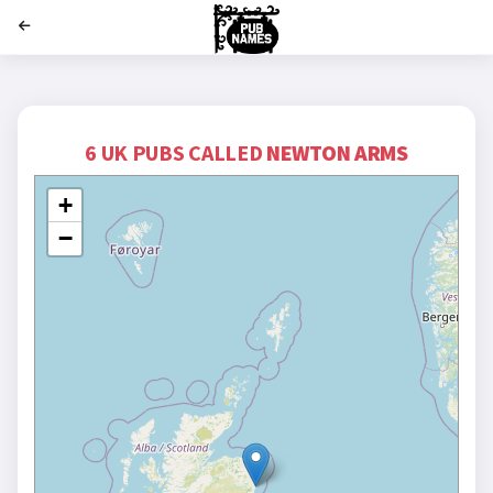
';
6 UK PUBS CALLED
NEWTON ARMS
+
−