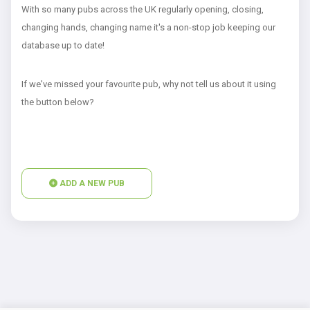
With so many pubs across the UK regularly opening, closing,
changing hands, changing name it's a non-stop job keeping our
database up to date!
If we've missed your favourite pub, why not tell us about it using
the button below?
ADD A NEW PUB