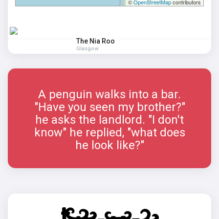
©
OpenStreetMap
contributors
The Nia Roo
Glasgow
A penguin walks into a bar.
"Have you seen my brother?"
he asks the landlord. "I don't
know" he replied, "what does
he look like?"