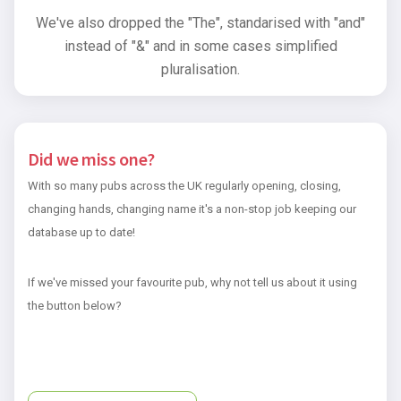
We've also dropped the "The", standarised with "and"
instead of "&" and in some cases simplified
pluralisation.
Did we miss one?
With so many pubs across the UK regularly opening, closing,
changing hands, changing name it's a non-stop job keeping our
database up to date!
If we've missed your favourite pub, why not tell us about it using
the button below?