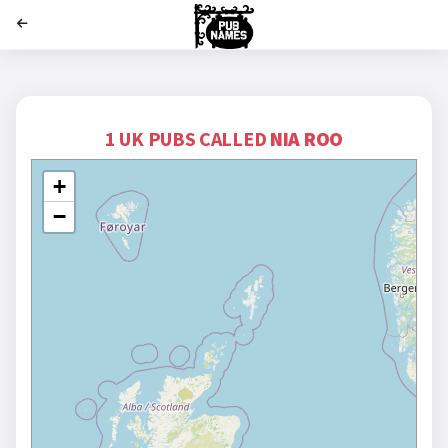
';
1 UK PUBS CALLED
NIA ROO
+
−