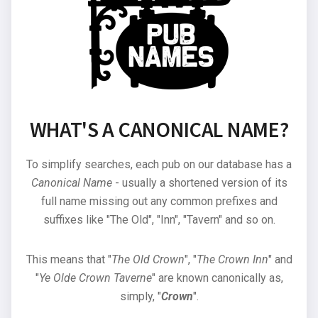
WHAT'S A CANONICAL NAME?
To simplify searches, each pub on our database has a
Canonical Name
- usually a shortened version of its
full name missing out any common prefixes and
suffixes like "The Old", "Inn", "Tavern" and so on.
This means that "
The Old Crown
", "
The Crown Inn
" and
"
Ye Olde Crown Taverne
" are known canonically as,
simply, "
Crown
".