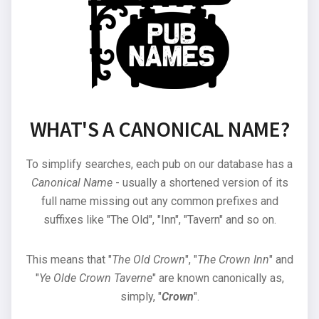
WHAT'S A CANONICAL NAME?
To simplify searches, each pub on our database has a
Canonical Name
- usually a shortened version of its
full name missing out any common prefixes and
suffixes like "The Old", "Inn", "Tavern" and so on.
This means that "
The Old Crown
", "
The Crown Inn
" and
"
Ye Olde Crown Taverne
" are known canonically as,
simply, "
Crown
".