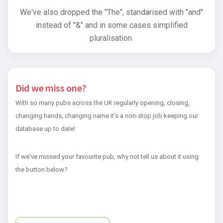
We've also dropped the "The", standarised with "and"
instead of "&" and in some cases simplified
pluralisation.
Did we miss one?
With so many pubs across the UK regularly opening, closing,
changing hands, changing name it's a non-stop job keeping our
database up to date!
If we've missed your favourite pub, why not tell us about it using
the button below?