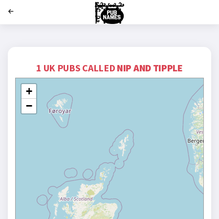
';
1 UK PUBS CALLED
NIP AND TIPPLE
+
−