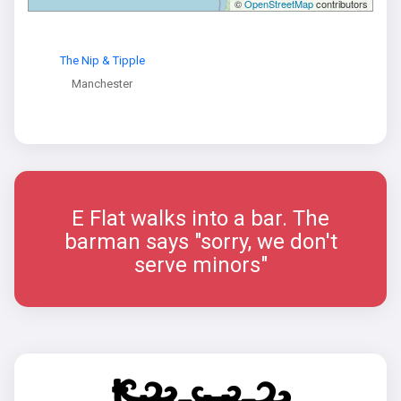
©
OpenStreetMap
contributors
The Nip & Tipple
Manchester
E Flat walks into a bar. The
barman says "sorry, we don't
serve minors"