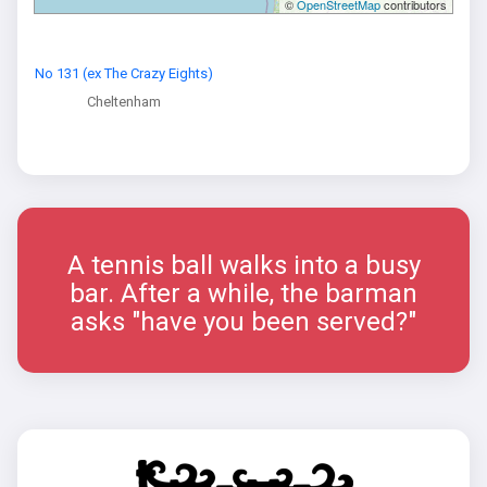
©
OpenStreetMap
contributors
No 131 (ex The Crazy Eights)
Cheltenham
A tennis ball walks into a busy
bar. After a while, the barman
asks "have you been served?"