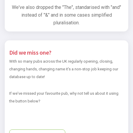
We've also dropped the "The", standarised with "and"
instead of "&" and in some cases simplified
pluralisation.
Did we miss one?
With so many pubs across the UK regularly opening, closing,
changing hands, changing name it's a non-stop job keeping our
database up to date!
If we've missed your favourite pub, why not tell us about it using
the button below?