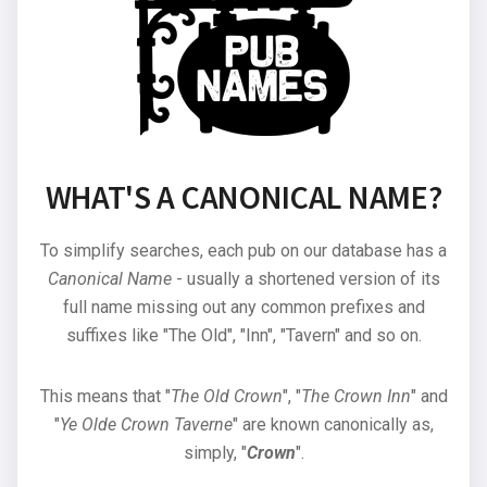
WHAT'S A CANONICAL NAME?
To simplify searches, each pub on our database has a
Canonical Name
- usually a shortened version of its
full name missing out any common prefixes and
suffixes like "The Old", "Inn", "Tavern" and so on.
This means that "
The Old Crown
", "
The Crown Inn
" and
"
Ye Olde Crown Taverne
" are known canonically as,
simply, "
Crown
".