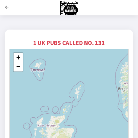
';
1 UK PUBS CALLED
NO. 131
+
−