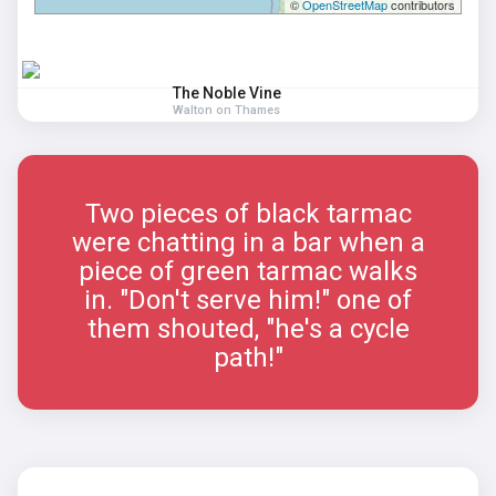
©
OpenStreetMap
contributors
The Noble Vine
Walton on Thames
Two pieces of black tarmac
were chatting in a bar when a
piece of green tarmac walks
in. "Don't serve him!" one of
them shouted, "he's a cycle
path!"