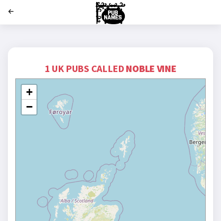
';
1 UK PUBS CALLED
NOBLE VINE
+
−