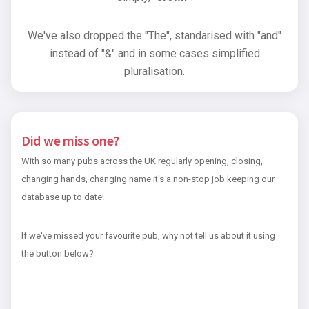
We've also dropped the "The", standarised with "and"
instead of "&" and in some cases simplified
pluralisation.
Did we miss one?
With so many pubs across the UK regularly opening, closing,
changing hands, changing name it's a non-stop job keeping our
database up to date!
If we've missed your favourite pub, why not tell us about it using
the button below?