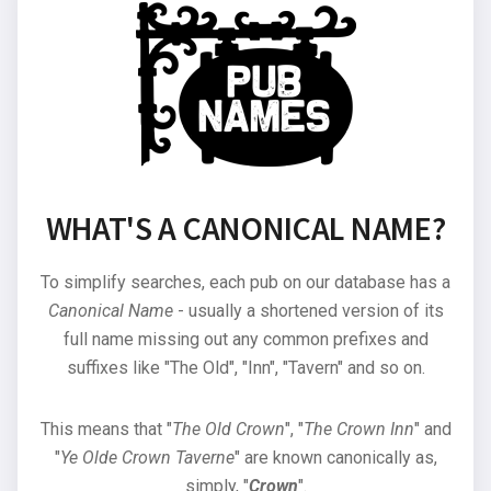
WHAT'S A CANONICAL NAME?
To simplify searches, each pub on our database has a
Canonical Name
- usually a shortened version of its
full name missing out any common prefixes and
suffixes like "The Old", "Inn", "Tavern" and so on.
This means that "
The Old Crown
", "
The Crown Inn
" and
"
Ye Olde Crown Taverne
" are known canonically as,
simply, "
Crown
".