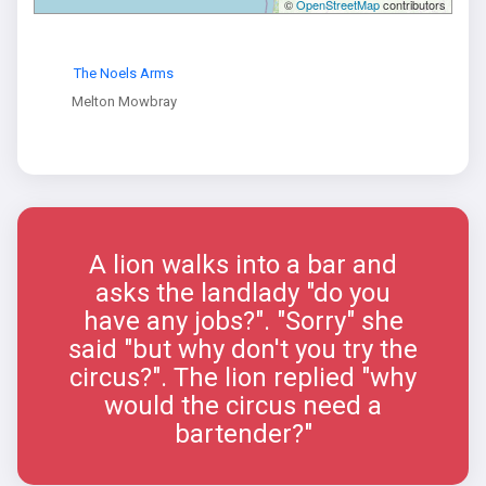
©
OpenStreetMap
contributors
The Noels Arms
Melton Mowbray
A lion walks into a bar and
asks the landlady "do you
have any jobs?". "Sorry" she
said "but why don't you try the
circus?". The lion replied "why
would the circus need a
bartender?"