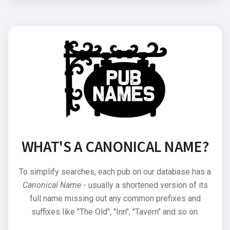
WHAT'S A CANONICAL NAME?
To simplify searches, each pub on our database has a
Canonical Name
- usually a shortened version of its
full name missing out any common prefixes and
suffixes like "The Old", "Inn", "Tavern" and so on.