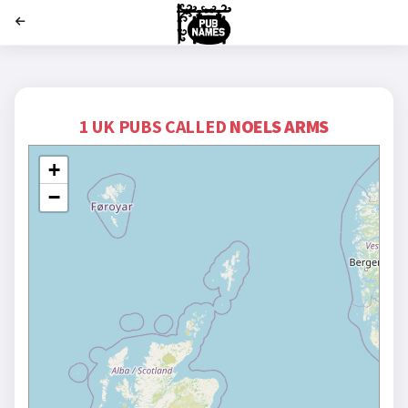
';
1 UK PUBS CALLED
NOELS ARMS
+
−