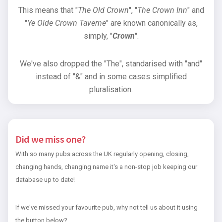
This means that "
The Old Crown
", "
The Crown Inn
" and
"
Ye Olde Crown Taverne
" are known canonically as,
simply, "
Crown
".
We've also dropped the "The", standarised with "and"
instead of "&" and in some cases simplified
pluralisation.
Did we miss one?
With so many pubs across the UK regularly opening, closing,
changing hands, changing name it's a non-stop job keeping our
database up to date!
If we've missed your favourite pub, why not tell us about it using
the button below?