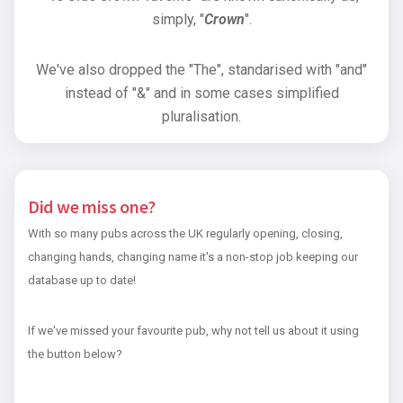
simply, "
Crown
".
We've also dropped the "The", standarised with "and"
instead of "&" and in some cases simplified
pluralisation.
Did we miss one?
With so many pubs across the UK regularly opening, closing,
changing hands, changing name it's a non-stop job keeping our
database up to date!
If we've missed your favourite pub, why not tell us about it using
the button below?