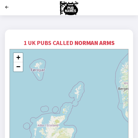
';
1 UK PUBS CALLED
NORMAN ARMS
+
−