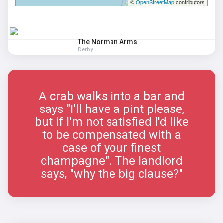
©
OpenStreetMap
contributors
The Norman Arms
Derby
A crab walks into a bar and
says "I'll have a pint please,
but if I'm not satisfied I'd like
to be compensated with a
case of your finest
champagne". The landlord
says, "why the big clause?"