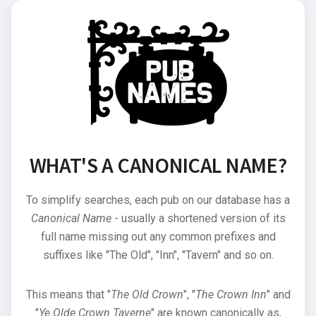
WHAT'S A CANONICAL NAME?
To simplify searches, each pub on our database has a
Canonical Name
- usually a shortened version of its
full name missing out any common prefixes and
suffixes like "The Old", "Inn", "Tavern" and so on.
This means that "
The Old Crown
", "
The Crown Inn
" and
"
Ye Olde Crown Taverne
" are known canonically as,