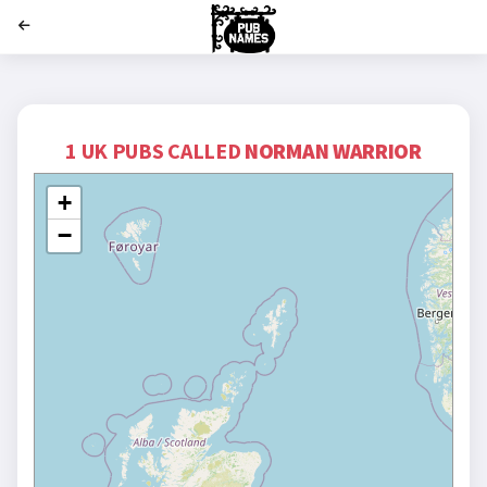
';
1 UK PUBS CALLED
NORMAN WARRIOR
+
−