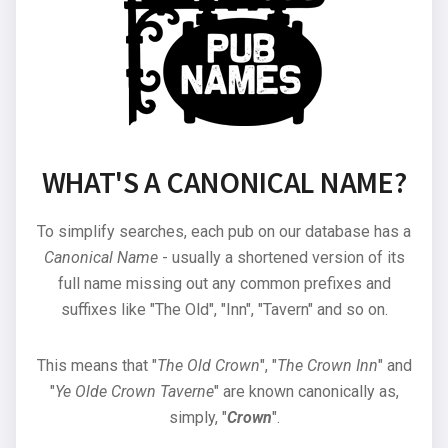
WHAT'S A CANONICAL NAME?
To simplify searches, each pub on our database has a
Canonical Name
- usually a shortened version of its
full name missing out any common prefixes and
suffixes like "The Old", "Inn", "Tavern" and so on.
This means that "
The Old Crown
", "
The Crown Inn
" and
"
Ye Olde Crown Taverne
" are known canonically as,
simply, "
Crown
".