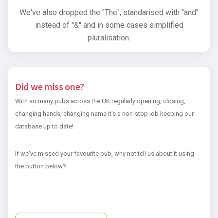
We've also dropped the "The", standarised with "and"
instead of "&" and in some cases simplified
pluralisation.
Did we miss one?
With so many pubs across the UK regularly opening, closing,
changing hands, changing name it's a non-stop job keeping our
database up to date!
If we've missed your favourite pub, why not tell us about it using
the button below?