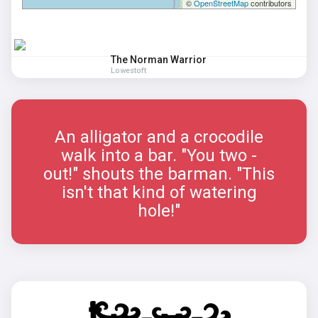
©
OpenStreetMap
contributors
The Norman Warrior
Lowestoft
An alligator and a crocodile
walk into a bar. "You two -
out!" shouts the barman. "This
isn't that kind of watering
hole!"