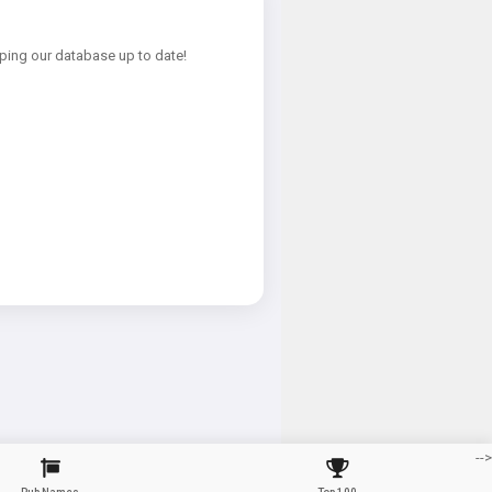
ping our database up to date!
-->