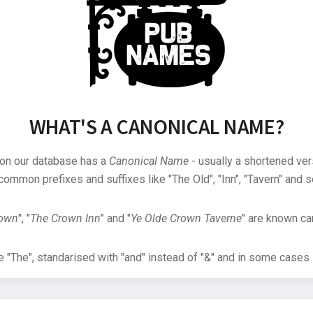
WHAT'S A CANONICAL NAME?
 on our database has a
Canonical Name
- usually a shortened ver
common prefixes and suffixes like "The Old", "Inn", "Tavern" and s
rown
", "
The Crown Inn
" and "
Ye Olde Crown Taverne
" are known can
"The", standarised with "and" instead of "&" and in some cases s