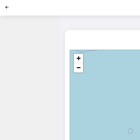
';
+
−