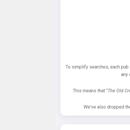
To simplify searches, each pub
any 
This means that "
The Old C
We've also dropped the 