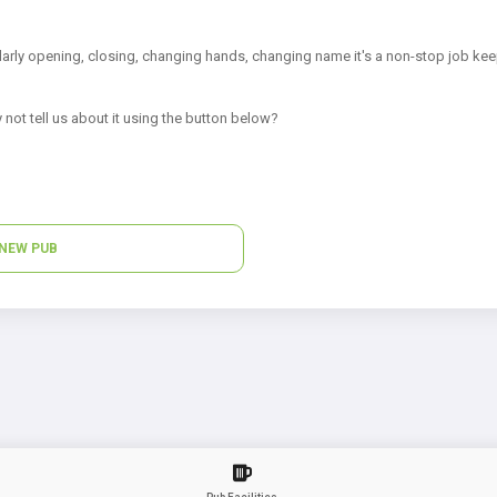
arly opening, closing, changing hands, changing name it's a non-stop job kee
 not tell us about it using the button below?
NEW PUB