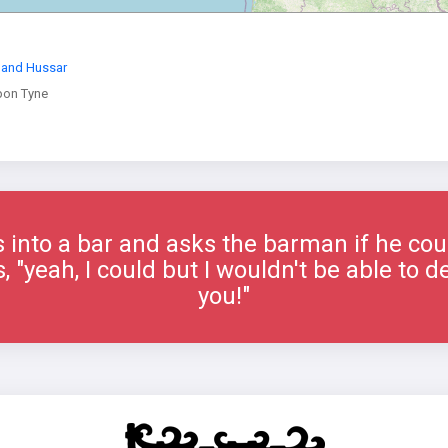
land Hussar
pon Tyne
into a bar and asks the barman if he could
"yeah, I could but I wouldn't be able to del
you!"