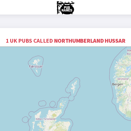
1 UK PUBS CALLED
NORTHUMBERLAND HUSSAR