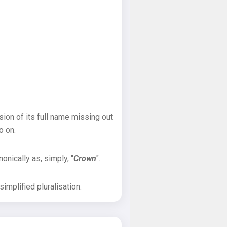
sion of its full name missing out
o on.
onically as, simply, "
Crown
".
implified pluralisation.