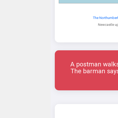
The Northumber
Newcastle u
A postman walks 
The barman says, 