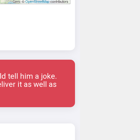
©
OpenStreetMap
contributors
 tell him a joke.
iver it as well as