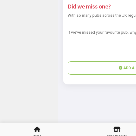
Did we miss one?
With so many pubs across the UK regul
If we've missed your favourite pub, why
ADD A 