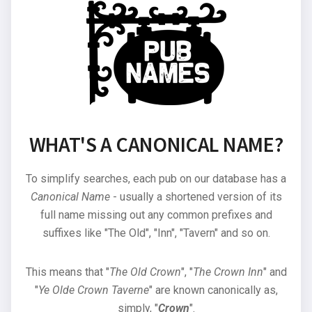
WHAT'S A CANONICAL NAME?
To simplify searches, each pub on our database has a
Canonical Name
- usually a shortened version of its
full name missing out any common prefixes and
suffixes like "The Old", "Inn", "Tavern" and so on.
This means that "
The Old Crown
", "
The Crown Inn
" and
"
Ye Olde Crown Taverne
" are known canonically as,
simply, "
Crown
".