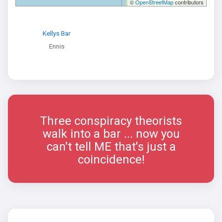
©
OpenStreetMap
contributors
Kellys Bar
Ennis
Three conspiracy theorists
walk into a bar ... now you
can't tell ME that's just a
coincidence!