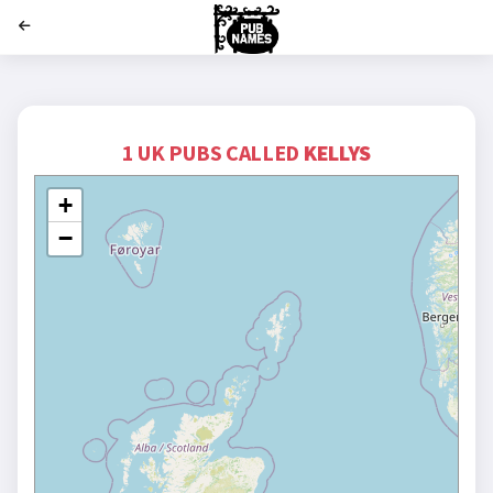
';
1 UK PUBS CALLED
KELLYS
+
−