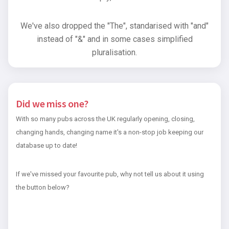
We've also dropped the "The", standarised with "and"
instead of "&" and in some cases simplified
pluralisation.
Did we miss one?
With so many pubs across the UK regularly opening, closing,
changing hands, changing name it's a non-stop job keeping our
database up to date!
If we've missed your favourite pub, why not tell us about it using
the button below?